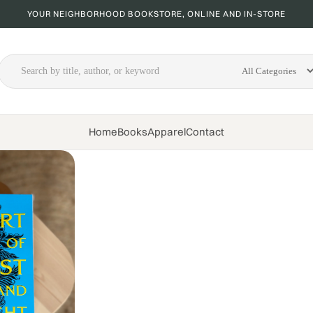
YOUR NEIGHBORHOOD BOOKSTORE, ONLINE AND IN-STORE
Home
Books
Apparel
Contact