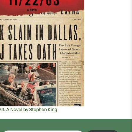
63: A Novel by Stephen King