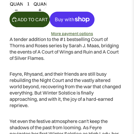
QUANTITY
QUANTITY
ADD TO CART
More payment options
A tender addition to the #1 bestselling Court of
Thorns and Roses series by Sarah J. Maas, bridging
the events of A Court of Wings and Ruin and A Court
of Silver Flames.
Feyre, Rhysand, and their friends are still busy
rebuilding the Night Court and the vastly altered
world beyond, recovering from the war that changed
everything. But Winter Solstice is finally
approaching, and with it, the joy of a hard-earned
reprieve.
Yet even the festive atmosphere can't keep the
shadows of the past from looming. As Feyre
navigates her first Winter Solstice as High Lady, her