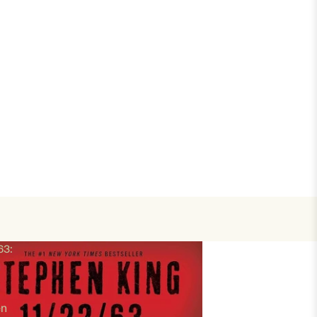
63:
en