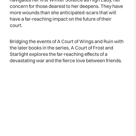
concern for those dearest to her deepens. They have
more wounds than she anticipated-scars that will
have a far-reaching impact on the future of their
court.
Bridging the events of A Court of Wings and Ruin with
the later books in the series, A Court of Frost and
Starlight explores the far-reaching effects of a
devastating war and the fierce love between friends.