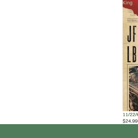
King
11/22/
$24.99