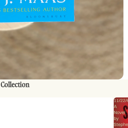
 Collection
11/22/
A
Novel
by
Steph