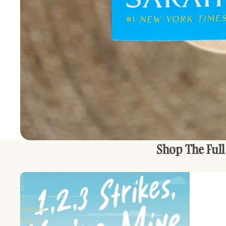
Shop The Full
1,
2,
3
Strikes,
You're