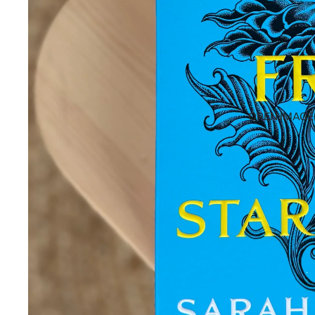
OPEN IMAGE 