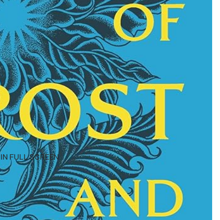
IN FULL SCREEN