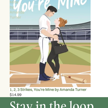
Mine
by
Amanda
Turner
1, 2, 3 Strikes, You're Mine by Amanda Turner
$14.99
Stay in the loop