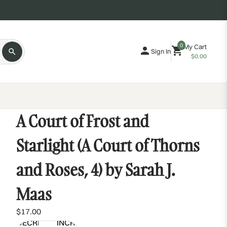
0
My Cart
Sign In
$0.00
A Court of Frost and
Starlight (A Court of Thorns
and Roses, 4) by Sarah J.
Maas
$17.00
DECREASE
INCREASE