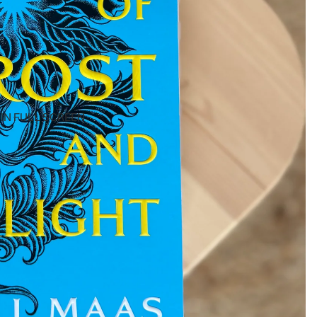
IN FULL SCREEN