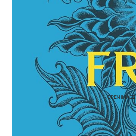
OPEN IMAGE 