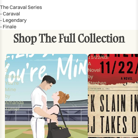
The Caraval Series
- Caraval
- Legendary
- Finale
Shop The Full Collection
1,
11/22/63:
2,
A
3
Novel
Strikes,
by
You're
Stephen
Mine
King
by
Amanda
Turner