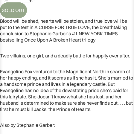
SOLD OUT
Blood will be shed, hearts will be stolen, and true love will be
put to the test in A CURSE FOR TRUE LOVE, the breathtaking
conclusion to Stephanie Garber’s #1 NEW YORK TIMES
bestselling Once Upon A Broken Heart trilogy
Two villains, one girl, and a deadly battle for happily ever after.
Evangeline Fox ventured to the Magnificent North in search of
her happy ending, and it seems as if she has it. She’s married to
a handsome prince and lives in a legendary castle. But
OPEN
Evangeline has no idea of the devastating price she’s paid for
IMAGE
this fairytale. She doesn’t know what she has lost, and her
husband is determined to make sure she never finds out. . . . but
IN
first he must kill Jacks, the Prince of Hearts.
FULL
SCREEN
Also by Stephanie Garber: