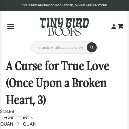
YOUR NEIGHBORHOOD BOOKSTORE, ONLINE AND IN-STORE
A Curse for True Love
(Once Upon a Broken
Heart, 3)
$13.99
DECREASE
INCREASE
QUANTITY
QUANTITY