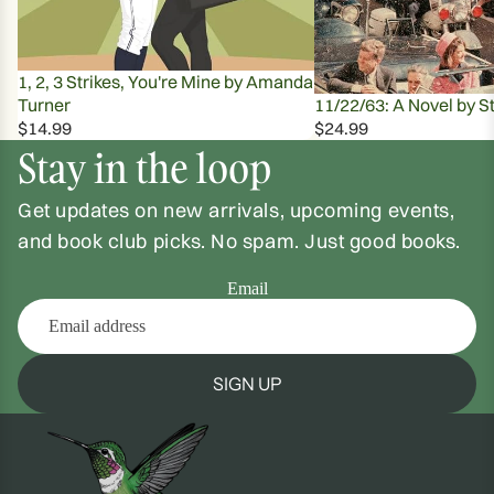
1, 2, 3 Strikes, You're Mine by Amanda
Turner
11/22/63: A Novel by S
$14.99
$24.99
Stay in the loop
Get updates on new arrivals, upcoming events,
and book club picks. No spam. Just good books.
Email
SIGN UP