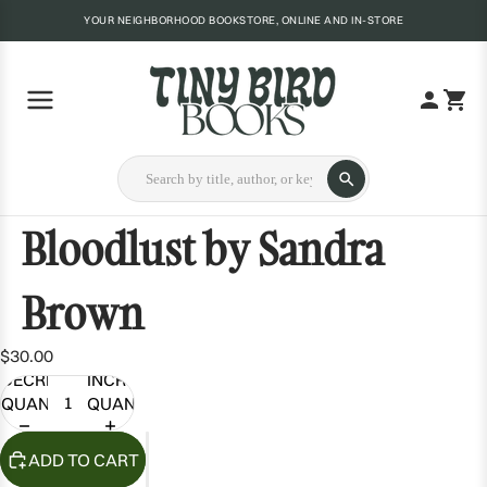
YOUR NEIGHBORHOOD BOOKSTORE, ONLINE AND IN-STORE
Bloodlust by Sandra
Brown
$30.00
DECREASE
INCREASE
QUANTITY
QUANTITY
ADD TO CART