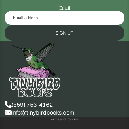
Email
SIGN UP
(859) 753-4162
Privacy policy
info@tinybirdbooks.com
Terms and Policies