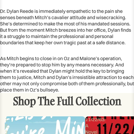
Dr. Dylan Reede is immediately empathetic to the pain she
senses beneath Mitch’s cavalier attitude and wisecracking.
She’s determined to make the most of his mandated sessions.
But from the moment Mitch breezes into her office, Dylan finds
it a struggle to maintain the professional and personal
boundaries that keep her own tragic past at a safe distance.
As Mitch begins to close in on Oz and Malone’s operation,
they’re prepared to stop him by any means necessary. And
when it’s revealed that Dylan might hold the key to bringing
them to justice, Mitch and Dylan’s irresistible attraction to each
other may not only compromise both of them professionally, but
place them in Oz’s bullseye.
Shop The Full Collection
1,
11/22/63:
2,
A
3
Novel