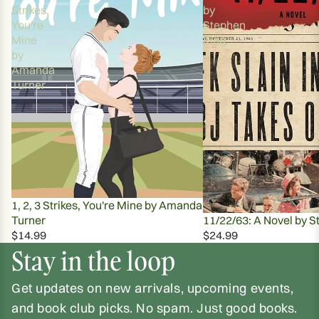
Strikes,
by
You're
Stephen
Mine
King
by
Amanda
Turner
1, 2, 3 Strikes, You're Mine by Amanda
Turner
11/22/63: A Novel by S
$14.99
$24.99
Stay in the loop
Get updates on new arrivals, upcoming events,
and book club picks. No spam. Just good books.