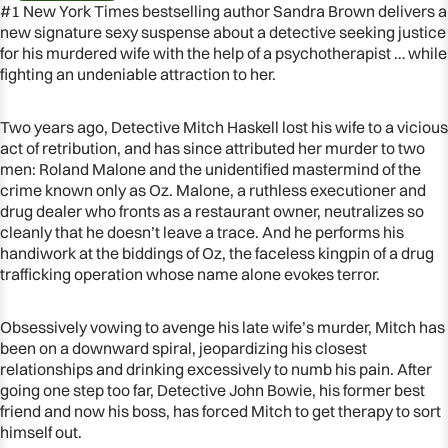
#1 New York Times bestselling author Sandra Brown delivers a
new signature sexy suspense about a detective seeking justice
for his murdered wife with the help of a psychotherapist … while
fighting an undeniable attraction to her.
Two years ago, Detective Mitch Haskell lost his wife to a vicious
act of retribution, and has since attributed her murder to two
men: Roland Malone and the unidentified mastermind of the
crime known only as Oz. Malone, a ruthless executioner and
drug dealer who fronts as a restaurant owner, neutralizes so
cleanly that he doesn’t leave a trace. And he performs his
handiwork at the biddings of Oz, the faceless kingpin of a drug
trafficking operation whose name alone evokes terror.
OPEN
IMAGE
Obsessively vowing to avenge his late wife’s murder, Mitch has
IN
been on a downward spiral, jeopardizing his closest
FULL
relationships and drinking excessively to numb his pain. After
SCREEN
going one step too far, Detective John Bowie, his former best
friend and now his boss, has forced Mitch to get therapy to sort
himself out.