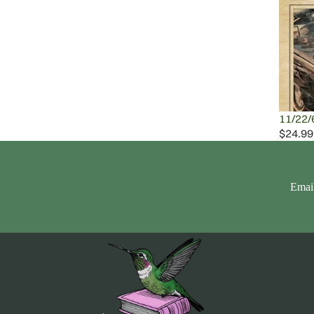
11/22/
$24.99
Emai