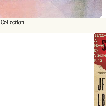
 Collection
11/22/
A
Novel
by
Steph
King