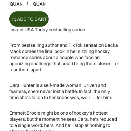
QUANTITY
QUANTITY
ADD TO CART
Instant USA Today bestselling series
From bestselling author and TikTok sensation Becka
Mack comes the final book in her sizzling hockey
romance series about a couple who face an
agonizing challenge that could bring them closer—or
tear them apart.
Cara Hunter is a self-made woman. Driven and
fearless, she’s never lost a battle. In fact, the only
time she’s fallen to her knees was, well . . . for him.
Emmett Brodie might be one of hockey’s hottest
players, but the moment he sees Cara, he’s reduced
to a single word: hers. And he’ll stop at nothing to