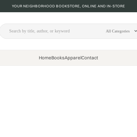
YOUR NEIGHBORHOOD BOOKSTORE, ONLINE AND IN-STORE
Home
Books
Apparel
Contact