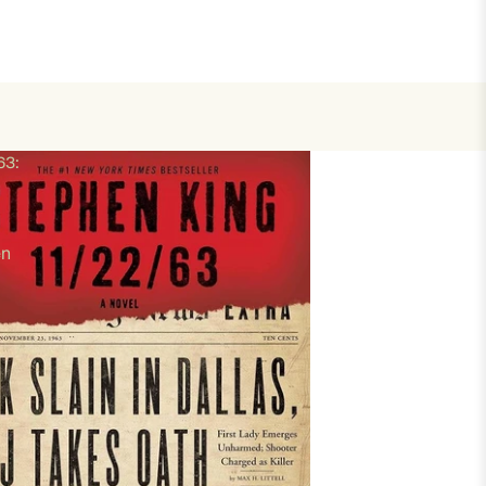
63:
en