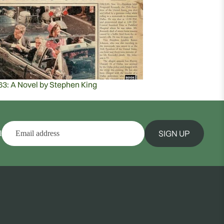
63: A Novel by Stephen King
SIGN UP
l