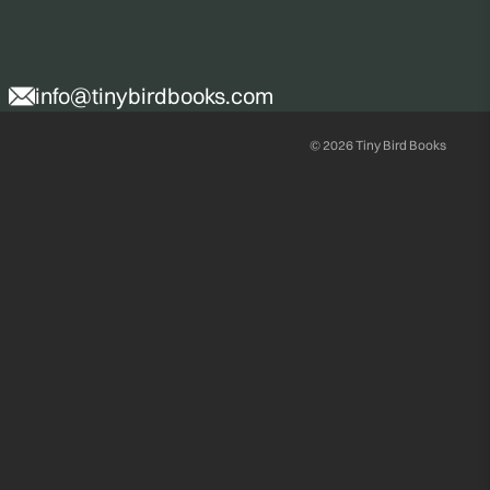
info@tinybirdbooks.com
© 2026
Tiny Bird Books