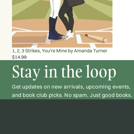
1, 2, 3 Strikes, You're Mine by Amanda Turner
$14.99
Stay in the loop
Get updates on new arrivals, upcoming events,
and book club picks. No spam. Just good books.