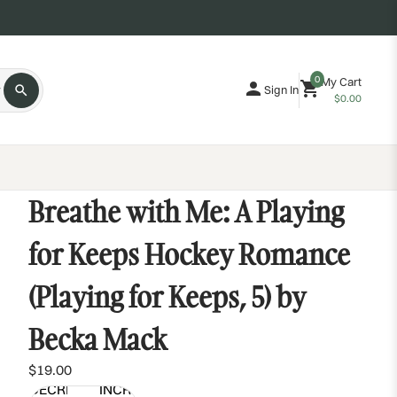
0
My Cart
Sign In
$0.00
Breathe with Me: A Playing
for Keeps Hockey Romance
(Playing for Keeps, 5) by
Becka Mack
$19.00
DECREASE
INCREASE