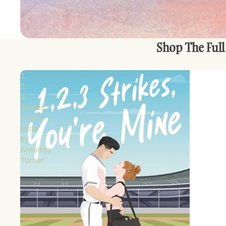
Shop The Full
1,
2,
3
Strikes,
You're
Mine
by
Amanda
Turner