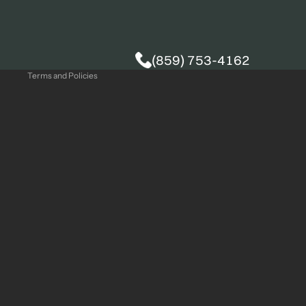
Privacy policy
(859) 753-4162
Terms and Policies