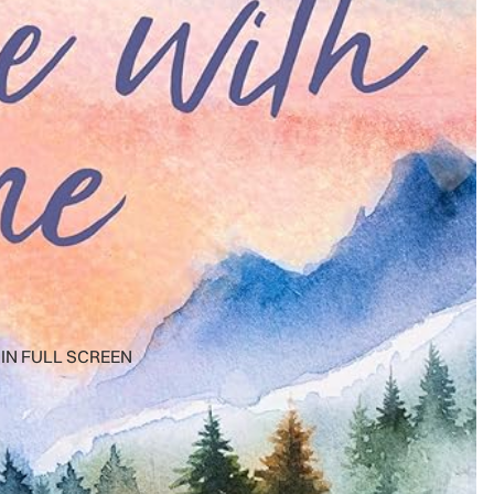
IN FULL SCREEN