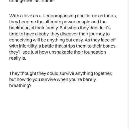
change her last name.
With a love as all-encompassing and fierce as theirs,
they become the ultimate power couple and the
backbone of their family. But when they decide it’s
time to have a baby, they discover their journey to
conceiving will be anything but easy. As they face off
with infertility, a battle that strips them to their bones,
they’ll see just how unshakable their foundation
really is.
They thought they could survive anything together,
but how do you survive when you’re barely
breathing?