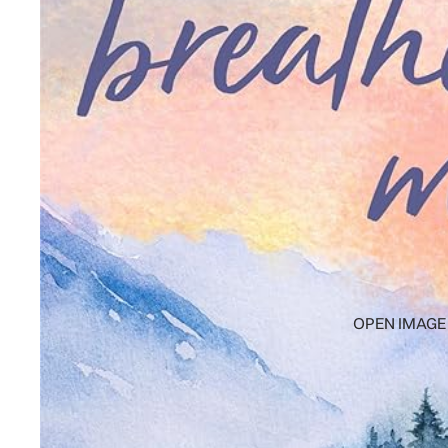
OPEN IMAGE 