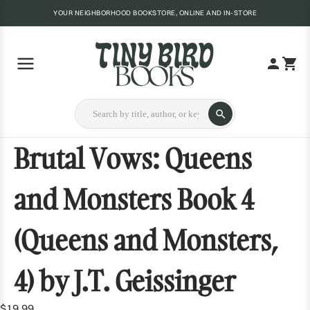
YOUR NEIGHBORHOOD BOOKSTORE, ONLINE AND IN-STORE
Brutal Vows: Queens
and Monsters Book 4
(Queens and Monsters,
4) by J.T. Geissinger
$19.99