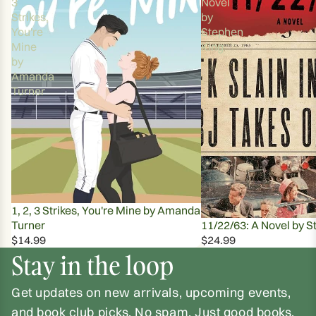
3
Novel
Strikes,
by
You're
Stephen
Mine
King
by
Amanda
Turner
1, 2, 3 Strikes, You're Mine by Amanda
Turner
11/22/63: A Novel by S
$14.99
$24.99
Stay in the loop
Get updates on new arrivals, upcoming events,
and book club picks. No spam. Just good books.