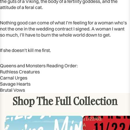
the guts of a Viking, the body of a fertility goddess, and the
attitude of a feral cat.
Nothing good can come of what I’m feeling for a woman who’s
not the one in the wedding contract I signed. A woman I want
so much, I’ll have to burn the whole world down to get.
If she doesn’t kill me first.
Queens and Monsters Reading Order:
Ruthless Creatures
Carnal Urges
Savage Hearts
Brutal Vows
Shop The Full Collection
1,
11/22/63:
2,
A