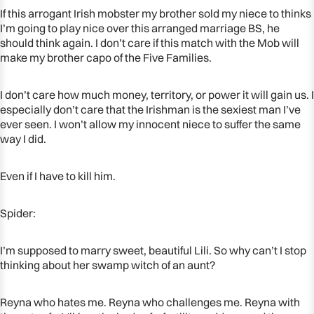
IN
IN
If this arrogant Irish mobster my brother sold my niece to thinks
FULL
FULL
I’m going to play nice over this arranged marriage BS, he
SCREEN
SCREEN
should think again. I don’t care if this match with the Mob will
make my brother capo of the Five Families.
I don’t care how much money, territory, or power it will gain us. I
especially don’t care that the Irishman is the sexiest man I’ve
ever seen. I won’t allow my innocent niece to suffer the same
way I did.
Even if I have to kill him.
Spider:
I’m supposed to marry sweet, beautiful Lili. So why can’t I stop
thinking about her swamp witch of an aunt?
Reyna who hates me. Reyna who challenges me. Reyna with