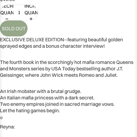
DECREASE
INCREASE
QUANTITY
QUANTITY
SOLD OUT
EXCLUSIVE DELUXE EDITION--featuring beautiful golden
sprayed edges and a bonus character interview!
The fourth book in the scorchingly hot mafia romance Queens
and Monsters series by USA Today bestselling author J.T.
Geissinger, where John Wick meets Romeo and Juliet.
An Irish mobster with a brutal grudge.
An Italian mafia princess with a dark secret.
Two enemy empires joined in sacred marriage vows.
Let the hating games begin.
Reyna:
OPEN
OPEN
IMAGE
IMAGE