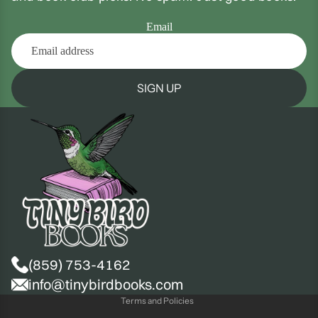
Email
SIGN UP
(859) 753-4162
Privacy policy
info@tinybirdbooks.com
Terms and Policies