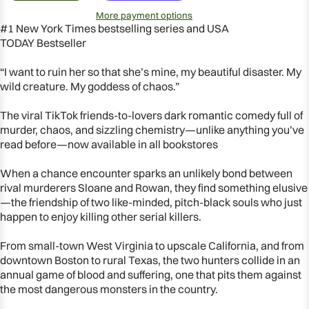
More payment options
#1
New York Times
bestselling
series
and
USA
TODAY
Bestseller
“I want to ruin her so that she’s mine, my beautiful disaster. My
wild creature. My goddess of chaos.”
The viral TikTok friends-to-lovers dark romantic comedy full of
murder, chaos, and sizzling chemistry—unlike anything you’ve
read before—now available in all bookstores
When a chance encounter sparks an unlikely bond between
rival murderers Sloane and Rowan, they find something elusive
—the friendship of two like-minded, pitch-black souls who just
happen to enjoy killing
other
serial killers.
From small-town West Virginia to upscale California, and from
OPEN
downtown Boston to rural Texas, the two hunters collide in an
IMAGE
annual game of blood and suffering, one that pits them against
IN
the most dangerous monsters in the country.
FULL
SCREEN