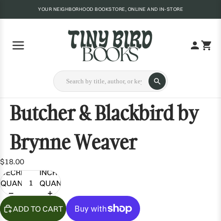
YOUR NEIGHBORHOOD BOOKSTORE, ONLINE AND IN-STORE
Butcher & Blackbird by
Brynne Weaver
$18.00
DECREASE
INCREASE
QUANTITY
QUANTITY
ADD TO CART