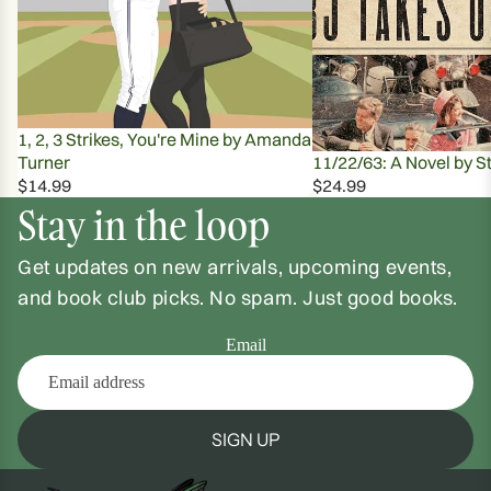
1, 2, 3 Strikes, You're Mine by Amanda
Turner
11/22/63: A Novel by S
$14.99
$24.99
Stay in the loop
Get updates on new arrivals, upcoming events,
and book club picks. No spam. Just good books.
Email
SIGN UP