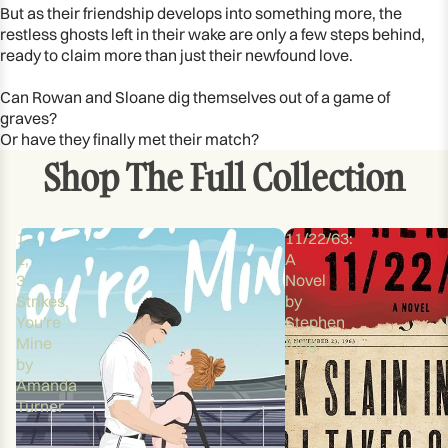
But as their friendship develops into something more, the
restless ghosts left in their wake are only a few steps behind,
ready to claim more than just their newfound love.
Can Rowan and Sloane dig themselves out of a game of
graves?
Or have they finally met their match?
Shop The Full Collection
1,
11/22/63:
2,
A
3
Novel
Strikes,
by
You're
Stephen
Mine
King
by
Amanda
Turner