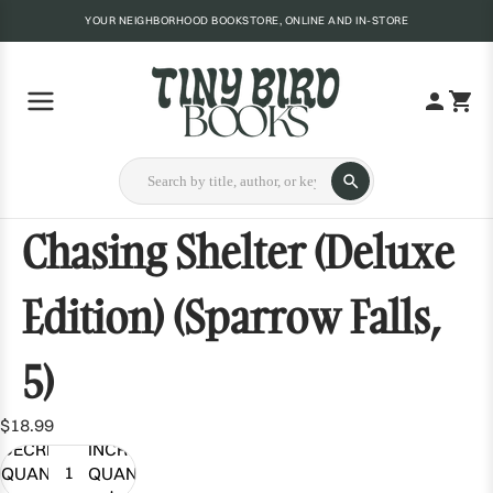
YOUR NEIGHBORHOOD BOOKSTORE, ONLINE AND IN-STORE
Chasing Shelter (Deluxe
Edition) (Sparrow Falls,
5)
$18.99
DECREASE
INCREASE
QUANTITY
QUANTITY