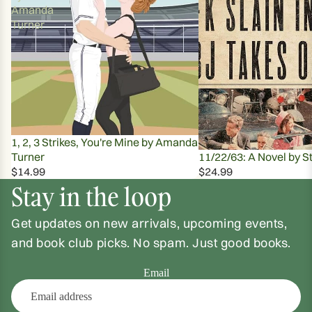
Amanda
Turner
1, 2, 3 Strikes, You're Mine by Amanda
Turner
11/22/63: A Novel by S
$14.99
$24.99
Stay in the loop
Get updates on new arrivals, upcoming events,
and book club picks. No spam. Just good books.
Email