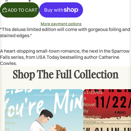
OPEN
IMAGE
ADD TO CART
IN
FULL
More payment options
SCREEN
*This deluxe limited edition will come with gorgeous foiling and
stained edges.*
A heart-stopping small-town romance, the next in the Sparrow
Falls series, from USA Today bestselling author Catherine
Cowles.
Shop The Full Collection
1,
11/22/63:
2,
A
3
Novel
Strikes,
by
You're
Stephen
Mine
King
by