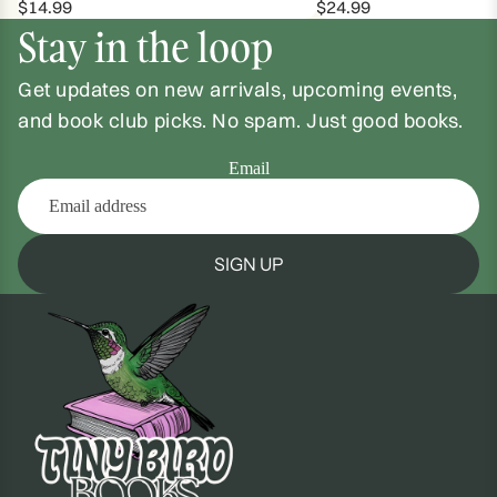
$14.99
$24.99
Stay in the loop
Get updates on new arrivals, upcoming events,
and book club picks. No spam. Just good books.
Email
SIGN UP