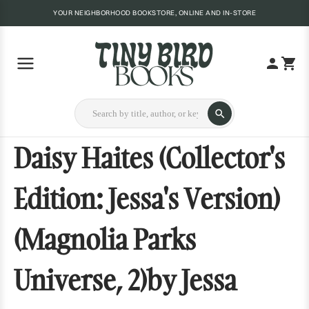
YOUR NEIGHBORHOOD BOOKSTORE, ONLINE AND IN-STORE
Daisy Haites (Collector's
Edition: Jessa's Version)
(Magnolia Parks
Universe, 2)by Jessa