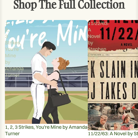
Shop The Full Collection
1,
11/22/63:
2,
A
3
Novel
Strikes,
by
You're
Stephen
Mine
King
by
Amanda
Turner
1, 2, 3 Strikes, You're Mine by Amanda
Turner
11/22/63: A Novel by S