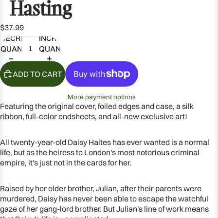
Hasting
$37.99
DECREASE
INCREASE
QUANTITY
QUANTITY
ADD TO CART
More payment options
Featuring the original cover, foiled edges and case, a silk
ribbon, full-color endsheets, and all-new exclusive art!
All twenty-year-old Daisy Haites has ever wanted is a normal
OPEN
life, but as the heiress to London's most notorious criminal
IMAGE
empire, it's just not in the cards for her.
IN
FULL
Raised by her older brother, Julian, after their parents were
SCREEN
murdered, Daisy has never been able to escape the watchful
gaze of her gang-lord brother. But Julian's line of work means