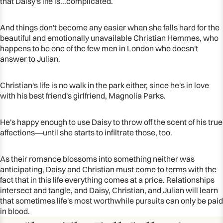
that Daisy's life is...complicated.
And things don't become any easier when she falls hard for the
beautiful and emotionally unavailable Christian Hemmes, who
happens to be one of the few men in London who doesn't
answer to Julian.
Christian's life is no walk in the park either, since he's in love
with his best friend's girlfriend, Magnolia Parks.
He's happy enough to use Daisy to throw off the scent of his true
affections―until she starts to infiltrate those, too.
As their romance blossoms into something neither was
anticipating, Daisy and Christian must come to terms with the
fact that in this life everything comes at a price. Relationships
intersect and tangle, and Daisy, Christian, and Julian will learn
that sometimes life's most worthwhile pursuits can only be paid
in blood.