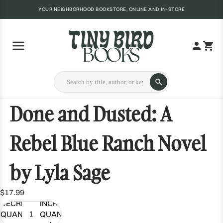
YOUR NEIGHBORHOOD BOOKSTORE, ONLINE AND IN-STORE
Done and Dusted: A
Rebel Blue Ranch Novel
by Lyla Sage
$17.99
DECREASE
INCREASE
QUANTITY
QUANTITY