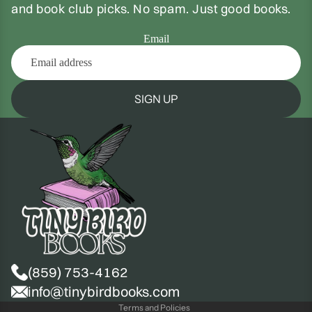
and book club picks. No spam. Just good books.
Email
SIGN UP
(859) 753-4162
Privacy policy
info@tinybirdbooks.com
Terms and Policies