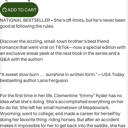
ADD TO CART
NATIONAL BESTSELLER • She’s off-limits, but he’s never been
good at following the rules.
Discover the sizzling, small-town brother’s best friend
romance that went viral on TikTok—now a special edition with
an exclusive sneak peek at the next book in the series and a
Q&A with the author!
“A sweet slow burn . . . sunshine in written form.”—USA Today
bestselling author Lana Ferguson
OPEN
IMAGE
For the first time in her life, Clementine “Emmy” Ryder has no
IN
idea what she’s doing. She’s accomplished everything on her
FULL
to-do list. She left her small hometown of Meadowlark,
SCREEN
Wyoming; went to college; and made a career for herself by
doing her favorite thing: riding horses. But after an accident
makes it impossible for her to get back into the saddle, she has