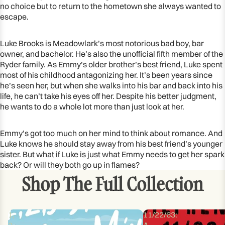
no choice but to return to the hometown she always wanted to
escape.
Luke Brooks is Meadowlark’s most notorious bad boy, bar
owner, and bachelor. He’s also the unofficial fifth member of the
Ryder family. As Emmy’s older brother’s best friend, Luke spent
most of his childhood antagonizing her. It’s been years since
he’s seen her, but when she walks into his bar and back into his
life, he can’t take his eyes off her. Despite his better judgment,
he wants to do a whole lot more than just look at her.
Emmy’s got too much on her mind to think about romance. And
Luke knows he should stay away from his best friend’s younger
sister. But what if Luke is just what Emmy needs to get her spark
back? Or will they both go up in flames?
Shop The Full Collection
1,
11/22/63:
2,
A