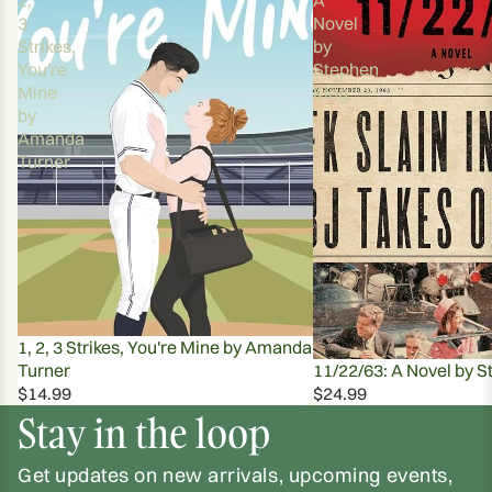
3
Novel
Strikes,
by
You're
Stephen
Mine
King
by
Amanda
Turner
1, 2, 3 Strikes, You're Mine by Amanda
Turner
11/22/63: A Novel by S
$14.99
$24.99
Stay in the loop
Get updates on new arrivals, upcoming events,