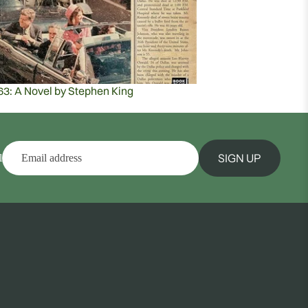
63: A Novel by Stephen King
SIGN UP
l