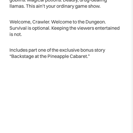
llamas. This ain’t your ordinary game show.
Welcome, Crawler. Welcome to the Dungeon.
Survival is optional. Keeping the viewers entertained
is not.
Includes part one of the exclusive bonus story
“Backstage at the Pineapple Cabaret.”