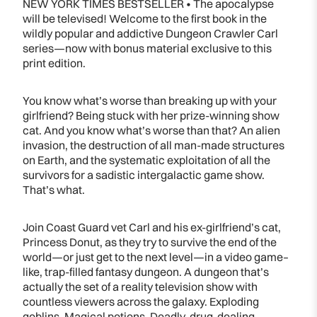
NEW YORK TIMES BESTSELLER • The apocalypse
will be televised! Welcome to the first book in the
wildly popular and addictive Dungeon Crawler Carl
series—now with bonus material exclusive to this
print edition.
You know what’s worse than breaking up with your
girlfriend? Being stuck with her prize-winning show
cat. And you know what’s worse than that? An alien
invasion, the destruction of all man-made structures
on Earth, and the systematic exploitation of all the
survivors for a sadistic intergalactic game show.
That’s what.
Join Coast Guard vet Carl and his ex-girlfriend’s cat,
Princess Donut, as they try to survive the end of the
world—or just get to the next level—in a video game–
like, trap-filled fantasy dungeon. A dungeon that’s
actually the set of a reality television show with
countless viewers across the galaxy. Exploding
goblins. Magical potions. Deadly, drug-dealing