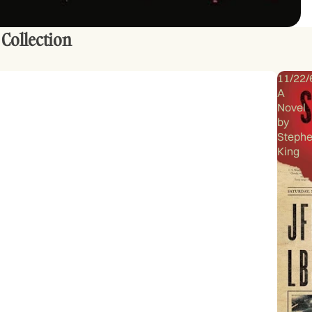
 Collection
11/22/
A
Novel
by
Steph
King