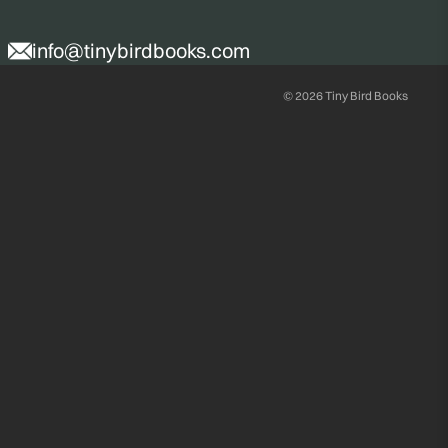
info@tinybirdbooks.com
© 2026
Tiny Bird Books