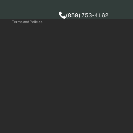
Privacy policy
(859) 753-4162
Terms and Policies