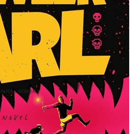
IN FULL SCREEN