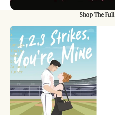
Shop The Full
1,
2,
3
Strikes,
You're
Mine
by
Amanda
Turner