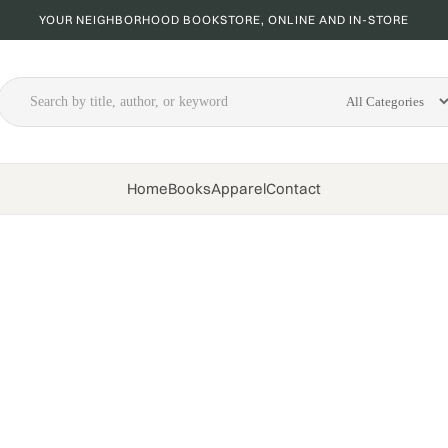
YOUR NEIGHBORHOOD BOOKSTORE, ONLINE AND IN-STORE
Home
Books
Apparel
Contact