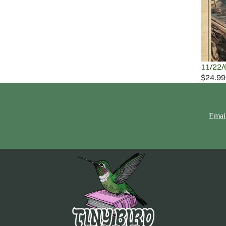
11/22/
$24.99
Emai