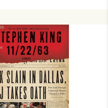
63:
en