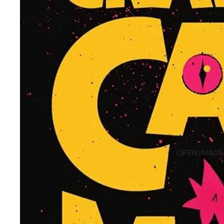
OPEN IMAGE 