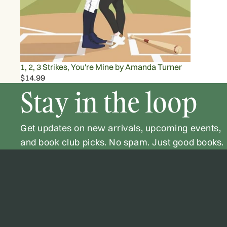
1, 2, 3 Strikes, You're Mine by Amanda Turner
$14.99
Stay in the loop
Get updates on new arrivals, upcoming events,
and book club picks. No spam. Just good books.