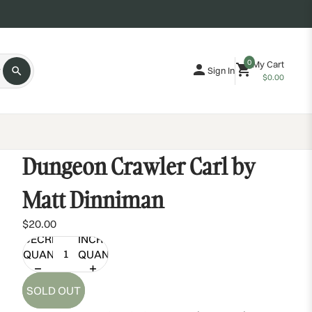
0
My Cart
Sign In
$0.00
Dungeon Crawler Carl by
Matt Dinniman
$20.00
DECREASE
INCREASE
QUANTITY
QUANTITY
SOLD OUT