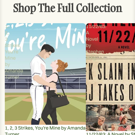
Shop The Full Collection
1,
11/22/63:
2,
A
3
Novel
Strikes,
by
You're
Stephen
Mine
King
by
Amanda
Turner
1, 2, 3 Strikes, You're Mine by Amanda
Turner
11/22/63: A Novel by S