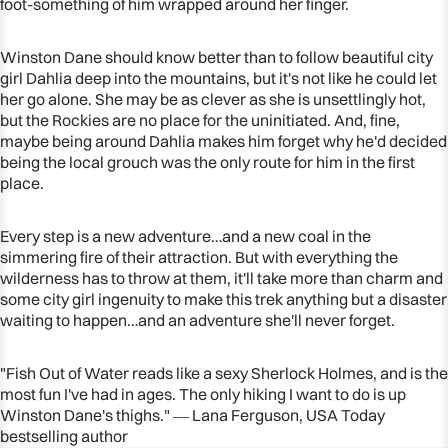
foot-something of him wrapped around her finger.
Winston Dane should know better than to follow beautiful city
girl Dahlia deep into the mountains, but it's not like he could let
her go
alone
. She may be as clever as she is unsettlingly hot,
but the Rockies are no place for the uninitiated. And, fine,
maybe being around Dahlia makes him forget why he'd decided
being the local grouch was the only route for him in the first
place.
Every step is a new adventure…and a new coal in the
simmering fire of their attraction. But with everything the
wilderness has to throw at them, it'll take more than charm and
some city girl ingenuity to make this trek anything but a disaster
waiting to happen…and an adventure she'll never forget.
"Fish Out of Water reads like a sexy Sherlock Holmes, and is the
most fun I've had in ages. The only hiking I want to do is up
Winston Dane's thighs." ― Lana Ferguson,
USA Today
bestselling author