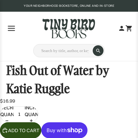
YOUR NEIGHBORHOOD BOOKSTORE, ONLINE AND IN-STORE
Fish Out of Water by
Katie Ruggle
$16.99
DECREASE
INCREASE
QUANTITY
QUANTITY
ADD TO CART