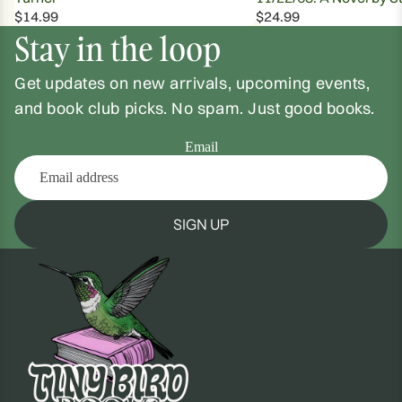
$14.99
$24.99
Stay in the loop
Get updates on new arrivals, upcoming events,
and book club picks. No spam. Just good books.
Email
SIGN UP