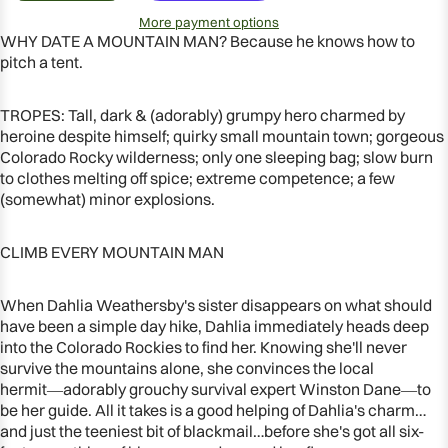
More payment options
WHY DATE A MOUNTAIN MAN? Because he knows how to
pitch a tent.
TROPES:
Tall, dark & (adorably) grumpy hero charmed by
heroine despite himself; quirky small mountain town; gorgeous
Colorado Rocky wilderness;
only one sleeping bag
; slow burn
to clothes melting off spice; extreme competence; a few
(somewhat) minor explosions.
CLIMB EVERY MOUNTAIN MAN
When Dahlia Weathersby's sister disappears on what should
have been a simple day hike, Dahlia immediately heads deep
into the Colorado Rockies to find her. Knowing she'll never
OPEN
survive the mountains alone, she convinces the local
IMAGE
hermit―adorably grouchy survival expert Winston Dane―to
IN
be her guide. All it takes is a good helping of Dahlia's charm…
FULL
and just the teeniest bit of blackmail…before she's got all six-
SCREEN