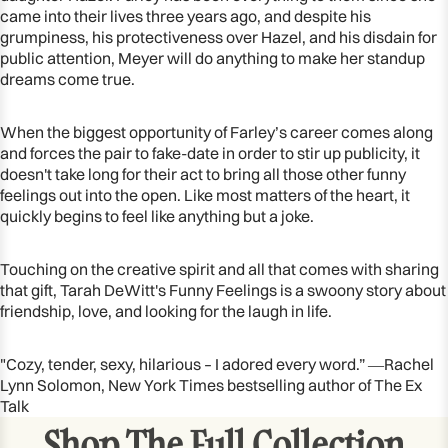
came into their lives three years ago, and despite his
grumpiness, his protectiveness over Hazel, and his disdain for
public attention, Meyer will do anything to make her standup
dreams come true.
When the biggest opportunity of Farley’s career comes along
and forces the pair to fake-date in order to stir up publicity, it
doesn't take long for their act to bring all those other funny
feelings out into the open. Like most matters of the heart, it
quickly begins to feel like anything but a joke.
Touching on the creative spirit and all that comes with sharing
that gift, Tarah DeWitt's Funny Feelings is a swoony story about
friendship, love, and looking for the laugh in life.
"Cozy, tender, sexy, hilarious – I adored every word.” ―Rachel
Lynn Solomon, New York Times bestselling author of The Ex
Talk
Shop The Full Collection