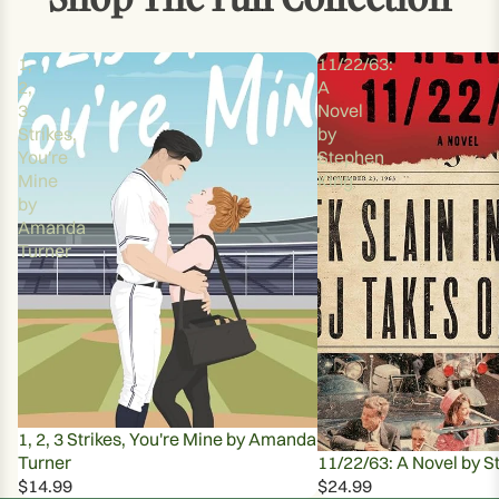
1,
11/22/63:
2,
A
3
Novel
Strikes,
by
You're
Stephen
Mine
King
by
Amanda
Turner
1, 2, 3 Strikes, You're Mine by Amanda
Turner
11/22/63: A Novel by S
$14.99
$24.99