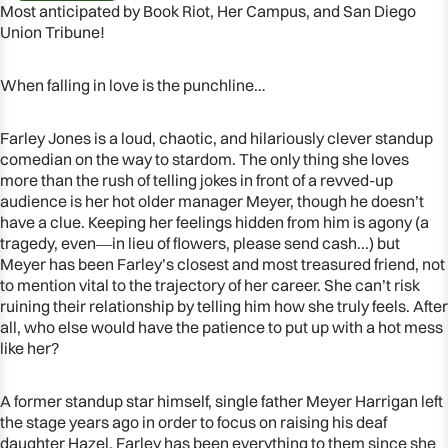
Most anticipated by Book Riot, Her Campus, and San Diego
Union Tribune!
When falling in love is the punchline…
Farley Jones is a loud, chaotic, and hilariously clever standup
comedian on the way to stardom. The only thing she loves
more than the rush of telling jokes in front of a revved-up
audience is her hot older manager Meyer, though he doesn’t
have a clue. Keeping her feelings hidden from him is agony (a
tragedy, even―in lieu of flowers, please send cash...) but
Meyer has been Farley’s closest and most treasured friend, not
to mention vital to the trajectory of her career. She can’t risk
OPEN
ruining their relationship by telling him how she truly feels. After
IMAGE
all, who else would have the patience to put up with a hot mess
IN
like her?
FULL
SCREEN
A former standup star himself, single father Meyer Harrigan left
the stage years ago in order to focus on raising his deaf
daughter Hazel. Farley has been everything to them since she