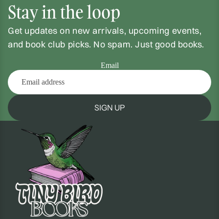
Stay in the loop
Get updates on new arrivals, upcoming events,
and book club picks. No spam. Just good books.
Email
SIGN UP