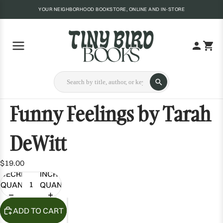
YOUR NEIGHBORHOOD BOOKSTORE, ONLINE AND IN-STORE
Funny Feelings by Tarah
DeWitt
$19.00
DECREASE
INCREASE
QUANTITY
QUANTITY
ADD TO CART