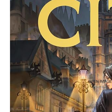
OPEN IMAGE 