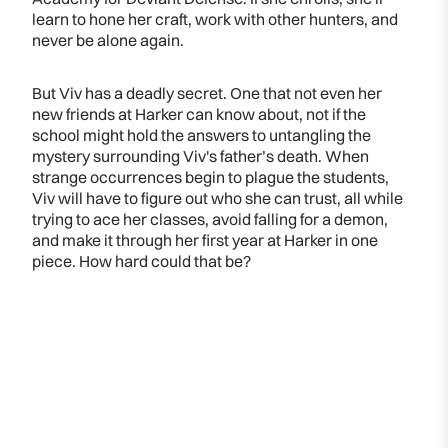
learn to hone her craft, work with other hunters, and
never be alone again.
But Viv has a deadly secret. One that not even her
new friends at Harker can know about, not if the
school might hold the answers to untangling the
mystery surrounding Viv's father’s death. When
strange occurrences begin to plague the students,
Viv will have to figure out who she can trust, all while
trying to ace her classes, avoid falling for a demon,
and make it through her first year at Harker in one
piece. How hard could that be?