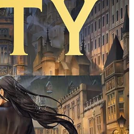
IN FULL SCREEN