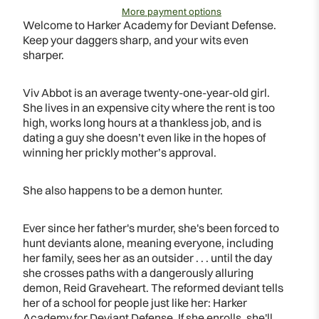
More payment options
Welcome to Harker Academy for Deviant Defense.
Keep your daggers sharp, and your wits even
sharper.
Viv Abbot is an average twenty-one-year-old girl.
She lives in an expensive city where the rent is too
high, works long hours at a thankless job, and is
dating a guy she doesn’t even like in the hopes of
winning her prickly mother’s approval.
She also happens to be a demon hunter.
Ever since her father's murder, she's been forced to
hunt deviants alone, meaning everyone, including
her family, sees her as an outsider . . . until the day
she crosses paths with a dangerously alluring
demon, Reid Graveheart. The reformed deviant tells
her of a school for people just like her: Harker
Academy for Deviant Defense. If she enrolls, she'll