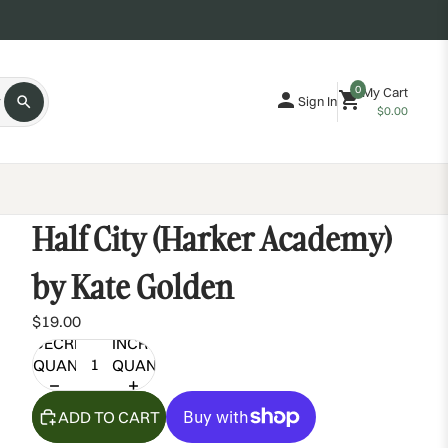
0
My Cart
Sign In
$0.00
Half City (Harker Academy)
by Kate Golden
$19.00
DECREASE
INCREASE
QUANTITY
QUANTITY
ADD TO CART