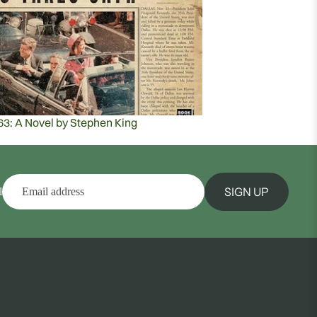
63: A Novel by Stephen King
SIGN UP
l