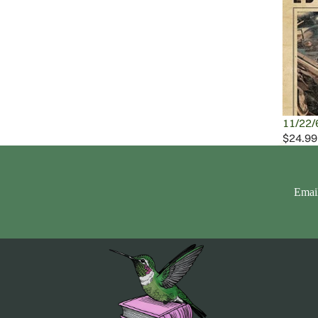
11/22/
$24.99
Emai