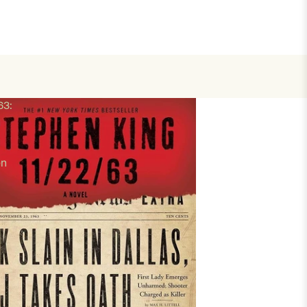
63:
en