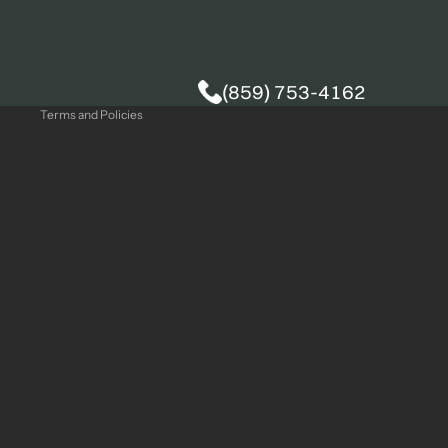
Privacy policy
(859) 753-4162
Terms and Policies