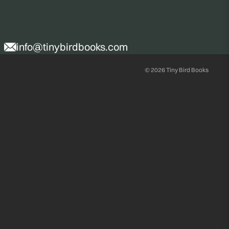
info@tinybirdbooks.com
© 2026
Tiny Bird Books