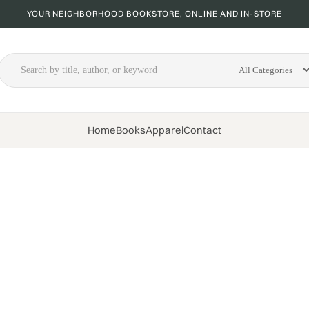
YOUR NEIGHBORHOOD BOOKSTORE, ONLINE AND IN-STORE
Home
Books
Apparel
Contact