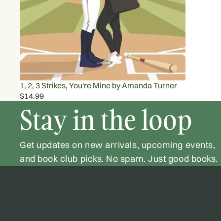
1, 2, 3 Strikes, You're Mine by Amanda Turner
$14.99
Stay in the loop
Get updates on new arrivals, upcoming events,
and book club picks. No spam. Just good books.