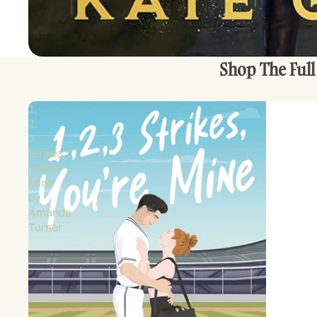
Shop The Full
1,
2,
3
Strikes,
You're
Mine
by
Amanda
Turner