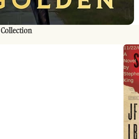
 Collection
11/22/
A
Novel
by
Steph
King