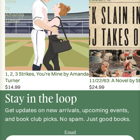
Mine
King
by
Amanda
Turner
1, 2, 3 Strikes, You're Mine by Amanda
Turner
11/22/63: A Novel by S
$14.99
$24.99
Stay in the loop
Get updates on new arrivals, upcoming events,
and book club picks. No spam. Just good books.
Email