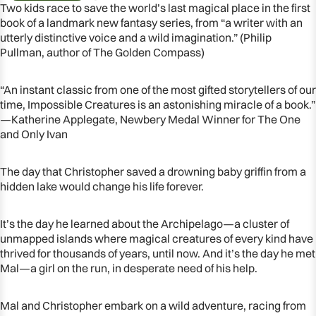
Two kids race to save the world’s last magical place in the first
book of a landmark new fantasy series, from “a writer with an
utterly distinctive voice and a wild imagination.” (Philip
Pullman, author of The Golden Compass)
“An instant classic from one of the most gifted storytellers of our
time, Impossible Creatures is an astonishing miracle of a book.”
—Katherine Applegate, Newbery Medal Winner for The One
and Only Ivan
The day that Christopher saved a drowning baby griffin from a
hidden lake would change his life forever.
OPEN
It’s the day he learned about the Archipelago—a cluster of
IMAGE
unmapped islands where magical creatures of every kind have
IN
thrived for thousands of years, until now. And it’s the day he met
FULL
Mal—a girl on the run, in desperate need of his help.
SCREEN
Mal and Christopher embark on a wild adventure, racing from