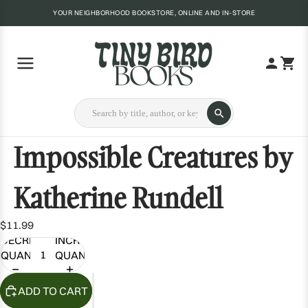
YOUR NEIGHBORHOOD BOOKSTORE, ONLINE AND IN-STORE
Impossible Creatures by
Katherine Rundell
$11.99
DECREASE
INCREASE
QUANTITY
QUANTITY
ADD TO CART