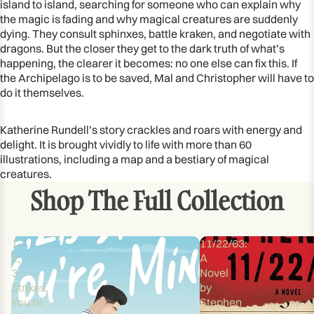
island to island, searching for someone who can explain why
the magic is fading and why magical creatures are suddenly
dying. They consult sphinxes, battle kraken, and negotiate with
dragons. But the closer they get to the dark truth of what’s
happening, the clearer it becomes: no one else can fix this. If
the Archipelago is to be saved, Mal and Christopher will have to
do it themselves.
Katherine Rundell’s story crackles and roars with energy and
delight. It is brought vividly to life with more than 60
illustrations, including a map and a bestiary of magical
creatures.
Shop The Full Collection
1,
11/22/63:
2,
A
3
Novel
Strikes,
by
You're
Stephen