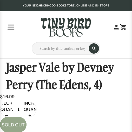
YOUR NEIGHBORHOOD BOOKSTORE, ONLINE AND IN-STORE
Jasper Vale by Devney
Perry (The Edens, 4)
$16.99
DECREASE
INCREASE
QUANTITY
QUANTITY
SOLD OUT