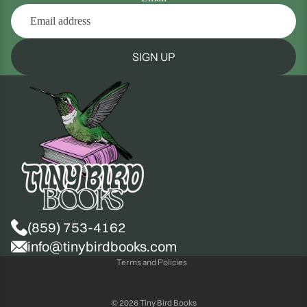
SIGN UP
(859) 753-4162
Privacy policy
info@tinybirdbooks.com
Terms and Policies
© 2026
Tiny Bird Books