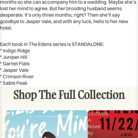
months so she can accompany him to a wedding. Maybe she’s
lost her mind to agree. But her brooding husband seems
desperate. It’s only three months, right? Then she’ll say
goodbye to Jasper Vale, and with any luck, hello to her new
hotel.
Each book in The Edens series is STANDALONE:
* Indigo Ridge
* Juniper Hill
* Garnet Flats
* Jasper Vale
* Crimson River
* Sable Peak
Shop The Full Collection
1,
11/22/63:
2,
A
3
Novel
Strikes,
by