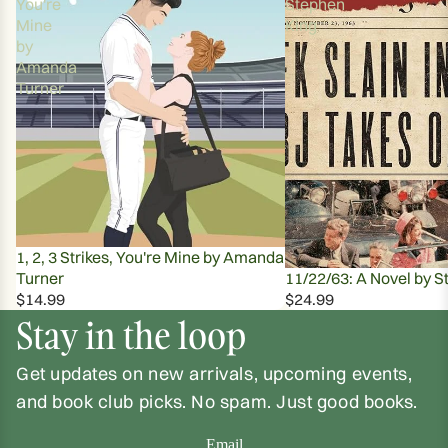
You're
Stephen
Mine
King
by
Amanda
Turner
1, 2, 3 Strikes, You're Mine by Amanda
Turner
11/22/63: A Novel by S
$14.99
$24.99
Stay in the loop
Get updates on new arrivals, upcoming events,
and book club picks. No spam. Just good books.
Email