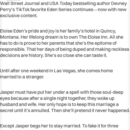
Wall Street Journal and USA Today bestselling author Devney
Perry’s TikTok favorite Eden Series continues―now with new
exclusive content.
Eloise Eden’s pride and joy is her family’s hotel in Quincy,
Montana. Her lifelong dream is to own The Eloise Inn. All she
has to do is prove to her parents that she’s the epitome of
responsible. That her days of being duped and making reckless
decisions are history. She’s so close she can taste it.
Until after one weekend in Las Vegas, she comes home
married to a stranger.
OPEN
Jasper must have put her under a spell with those soul-deep
IMAGE
eyes because after a single night together, they woke up
IN
husband and wife. Her only hope is to keep this marriage a
FULL
secret until it’s annulled. Then she’ll pretend it never happened.
SCREEN
Except Jasper begs her to stay married. To fake it for three