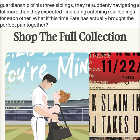
guardianship of his three siblings, they're suddenly navigating a
lot more than they expected--including catching real feelings
for each other. What if this time Fate has actually brought the
perfect pair together?
Shop The Full Collection
1,
11/22/63:
2,
A
3
Novel
Strikes,
by
You're
Stephen
Mine
King
by
Amanda
Turner