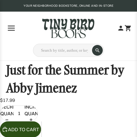
YOUR NEIGHBORHOOD BOOKSTORE, ONLINE AND IN-STORE
Just for the Summer by
Abby Jimenez
$17.99
DECREASE
INCREASE
QUANTITY
QUANTITY
ADD TO CART