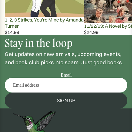
1, 2, 3 Strikes, You're Mine by Amanda
Turner
11/22/63: A Novel by S
$14.99
$24.99
Stay in the loop
Get updates on new arrivals, upcoming events,
and book club picks. No spam. Just good books.
Email
SIGN UP