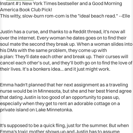
Instant #1 New York Times bestseller and a Good Morning
America Book Club Pick!
This witty, slow-burn rom-com is the "ideal beach read." --Elle
Justin has a curse, and thanks to a Reddit thread, it's now all
over the internet. Every woman he dates goes on to find their
soul mate the second they break up. When a woman slides into
his DMs with the same problem, they come up with
a plan: They'll date each other and break up. Their curses will
cancel each other’s out, and they’ll both go on to find the love of
their lives. It’s a bonkers idea… and it just might work.
Emma hadn't planned that her next assignment as a traveling
OPEN
nurse would be in Minnesota, but she and her best friend agree
IMAGE
that dating Justin is too good of an opportunity to pass up,
IN
especially when they get to rent an adorable cottage on a
FULL
private island on Lake Minnetonka.
SCREEN
It's supposed to be a quick fling, just for the summer. But when
Emma's toxic mother shows up and Justin has to assume