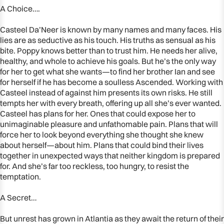
A Choice….
Casteel Da’Neer is known by many names and many faces. His
lies are as seductive as his touch. His truths as sensual as his
bite. Poppy knows better than to trust him. He needs her alive,
healthy, and whole to achieve his goals. But he’s the only way
for her to get what she wants—to find her brother Ian and see
for herself if he has become a soulless Ascended. Working with
Casteel instead of against him presents its own risks. He still
tempts her with every breath, offering up all she’s ever wanted.
Casteel has plans for her. Ones that could expose her to
unimaginable pleasure and unfathomable pain. Plans that will
force her to look beyond everything she thought she knew
about herself—about him. Plans that could bind their lives
together in unexpected ways that neither kingdom is prepared
for. And she’s far too reckless, too hungry, to resist the
temptation.
A Secret…
But unrest has grown in Atlantia as they await the return of their