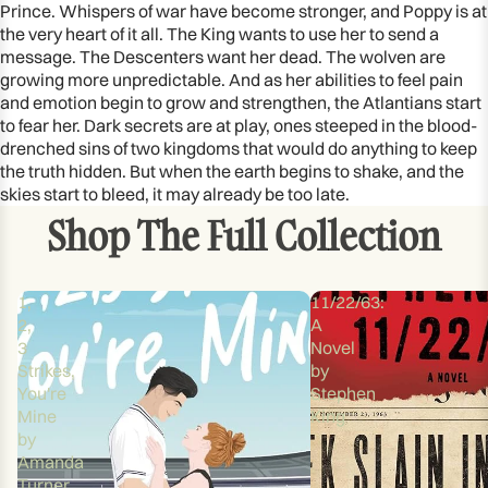
Prince. Whispers of war have become stronger, and Poppy is at
the very heart of it all. The King wants to use her to send a
message. The Descenters want her dead. The wolven are
growing more unpredictable. And as her abilities to feel pain
and emotion begin to grow and strengthen, the Atlantians start
to fear her. Dark secrets are at play, ones steeped in the blood-
drenched sins of two kingdoms that would do anything to keep
the truth hidden. But when the earth begins to shake, and the
skies start to bleed, it may already be too late.
Shop The Full Collection
1,
11/22/63:
2,
A
3
Novel
Strikes,
by
You're
Stephen
Mine
King
by
Amanda
Turner