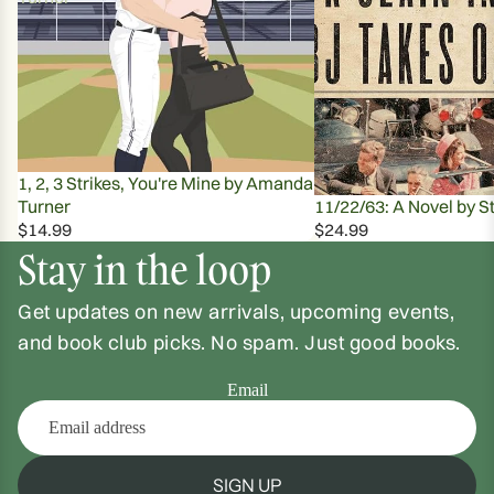
1, 2, 3 Strikes, You're Mine by Amanda
Turner
11/22/63: A Novel by S
$14.99
$24.99
Stay in the loop
Get updates on new arrivals, upcoming events,
and book club picks. No spam. Just good books.
Email
SIGN UP