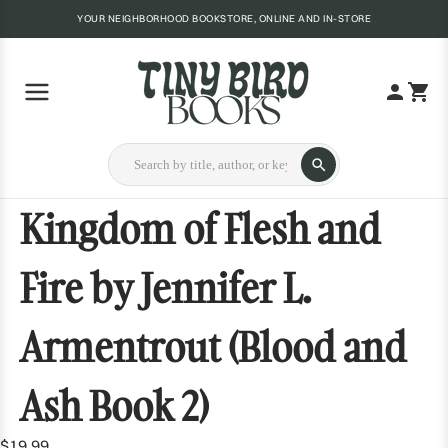
YOUR NEIGHBORHOOD BOOKSTORE, ONLINE AND IN-STORE
Kingdom of Flesh and
Fire by Jennifer L.
Armentrout (Blood and
Ash Book 2)
$19.99