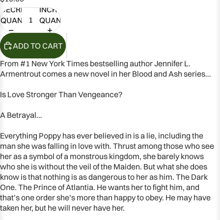
DECREASE
INCREASE
QUANTITY
QUANTITY
ADD TO CART
From #1
New York Times
bestselling author Jennifer L.
Armentrout comes a new novel in her Blood and Ash series…
Is Love Stronger Than Vengeance?
A Betrayal…
Everything Poppy has ever believed in is a lie, including the
man she was falling in love with. Thrust among those who see
her as a symbol of a monstrous kingdom, she barely knows
who she is without the veil of the Maiden. But what she does
OPEN
know is that nothing is as dangerous to her as him. The Dark
One. The Prince of Atlantia. He wants her to fight him, and
IMAGE
that’s one order she’s more than happy to obey. He may have
IN
taken her, but he will never have her.
FULL
SCREEN