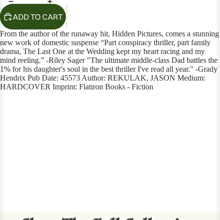
ADD TO CART
From the author of the runaway hit, Hidden Pictures, comes a stunning
new work of domestic suspense “Part conspiracy thriller, part family
drama, The Last One at the Wedding kept my heart racing and my
mind reeling.” -Riley Sager "The ultimate middle-class Dad battles the
1% for his daughter's soul in the best thriller I've read all year." -Grady
Hendrix Pub Date: 45573 Author: REKULAK, JASON Medium:
HARDCOVER Imprint: Flatiron Books - Fiction
OPEN