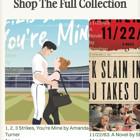
Shop The Full Collection
IMAGE
IN
FULL
1,
11/22/63:
SCREEN
2,
A
3
Novel
Strikes,
by
You're
Stephen
Mine
King
by
Amanda
Turner
1, 2, 3 Strikes, You're Mine by Amanda
Turner
11/22/63: A Novel by S