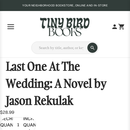
YOUR NEIGHBORHOOD BOOKSTORE, ONLINE AND IN-STORE
Last One At The
Wedding: A Novel by
Jason Rekulak
$28.99
DECREASE
INCREASE
QUANTITY
QUANTITY