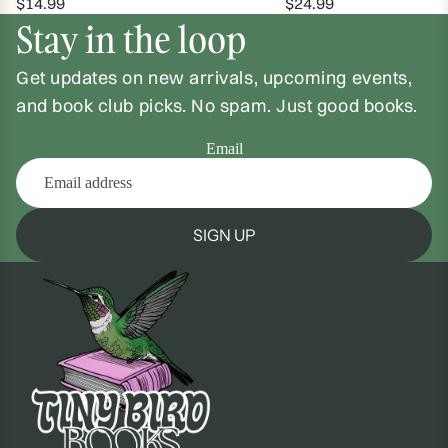
$14.99
$24.99
Stay in the loop
Get updates on new arrivals, upcoming events,
and book club picks. No spam. Just good books.
Email
SIGN UP