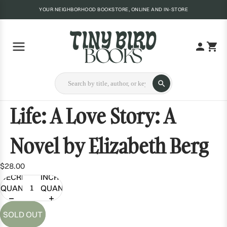
YOUR NEIGHBORHOOD BOOKSTORE, ONLINE AND IN-STORE
Life: A Love Story: A
Novel by Elizabeth Berg
$28.00
DECREASE
INCREASE
QUANTITY
QUANTITY
SOLD OUT