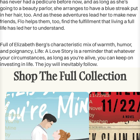
has never had a pedicure before now, and as long as she's
going to a beauty parlor, she arranges to have a blue streak put
in her hair, too. And as these adventures lead her to make new
friends, Flo helps them, too, find the fulfillment that living a full
life has led her to understand.
Full of Elizabeth Berg's characteristic mix of warmth, humor,
and poignancy, Life: A Love Story is a reminder that whatever
your circumstances, as long as you're alive, you can keep on
investing in life. The joy will inevitably follow.
Shop The Full Collection
1,
11/22/63:
2,
A
3
Novel
Strikes,
by
You're
Stephen
Mine
King
by