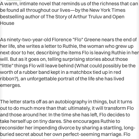
A warm, intimate novel that reminds us of the richness that can
be found all throughout our lives—by the New York Times
bestselling author of The Story of Arthur Truluv and Open
House
As ninety-two-year-old Florence "Flo" Greene nears the end of
her life, she writes a letter to Ruthie, the woman who grew up
next door to her, describing the items Flo is leaving Ruthie in her
will. But as it goes on, telling surprising stories about those
“little” things Flo will leave behind (What could possibly be the
worth of a rubber band kept in a matchbox tied up in red
ribbon?), an unforgettable portrait of the life she has lived
emerges.
OPEN
IMAGE
The letter starts off as an autobiography in things, but it turns
IN
out to do much more than that: ultimately, it will transform Flo
FULL
and those around her. In the time she has left, Flo decides to
SCREEN
take herself up on tiny dares. She encourages Ruthie to
reconsider her impending divorce by sharing a startling, long-
buried secret about her own perfect-seeming marriage. Flo