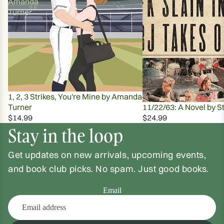
Amanda
Turner
1, 2, 3 Strikes, You're Mine by Amanda
Turner
11/22/63: A Novel by S
$14.99
$24.99
Stay in the loop
Get updates on new arrivals, upcoming events,
and book club picks. No spam. Just good books.
Email