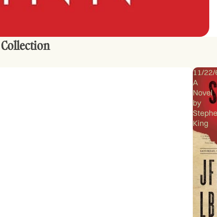
 Collection
11/22/
A
Novel
by
Steph
King