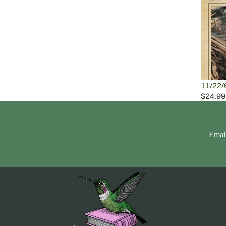
11/22/
$24.99
Emai