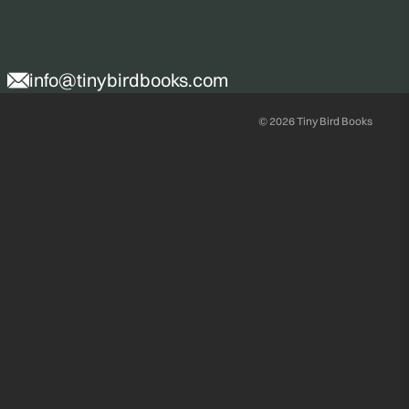
info@tinybirdbooks.com
© 2026
Tiny Bird Books