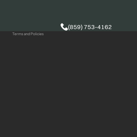
Privacy policy
(859) 753-4162
Terms and Policies