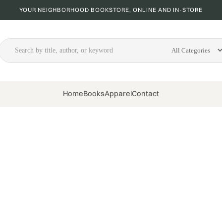
YOUR NEIGHBORHOOD BOOKSTORE, ONLINE AND IN-STORE
Home
Books
Apparel
Contact