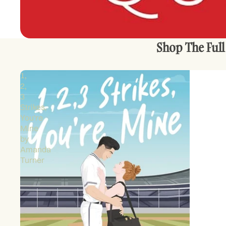
Shop The Full
1,
2,
3
Strikes,
You're
Mine
by
Amanda
Turner