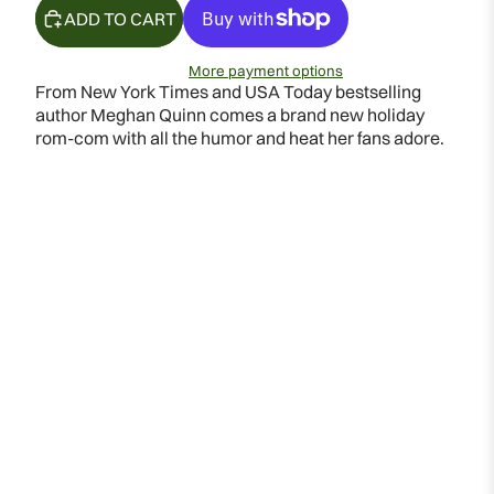
ADD TO CART
More payment options
From New York Times and USA Today bestselling
author Meghan Quinn comes a brand new holiday
rom-com with all the humor and heat her fans adore.