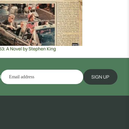
63: A Novel by Stephen King
SIGN UP
l