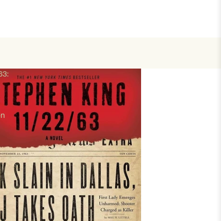
63:
en