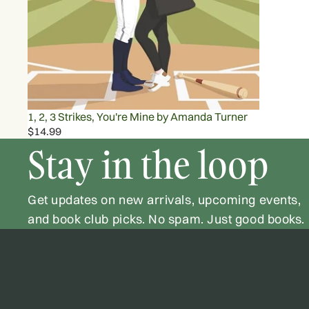
1, 2, 3 Strikes, You're Mine by Amanda Turner
$14.99
Stay in the loop
Get updates on new arrivals, upcoming events,
and book club picks. No spam. Just good books.