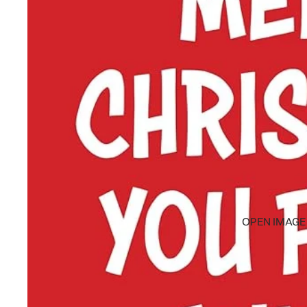
OPEN IMAGE 