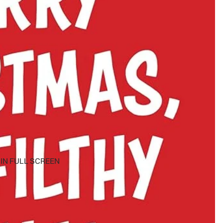
IN FULL SCREEN