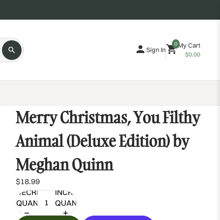
0
My Cart
Sign In
$0.00
Merry Christmas, You Filthy
Animal (Deluxe Edition) by
Meghan Quinn
$18.99
DECREASE
INCREASE
QUANTITY
QUANTITY