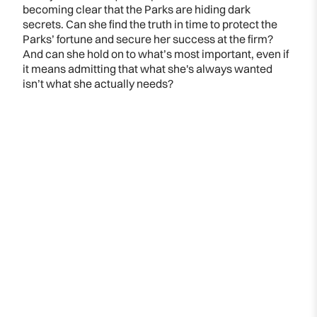
becoming clear that the Parks are hiding dark
secrets. Can she find the truth in time to protect the
Parks’ fortune and secure her success at the firm?
And can she hold on to what’s most important, even if
it means admitting that what she's always wanted
isn’t what she actually needs?