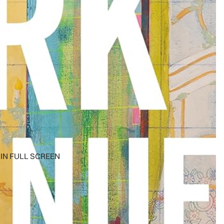
IN FULL SCREEN