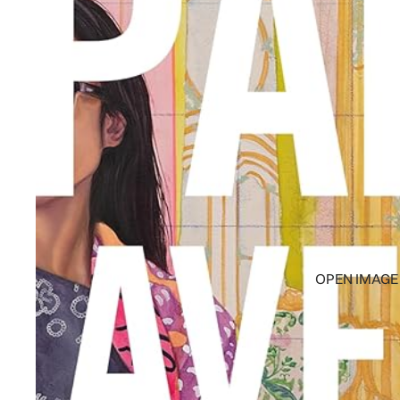
OPEN IMAGE 