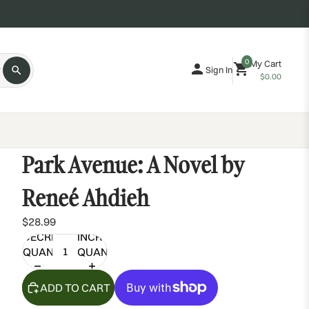
0
My Cart
Sign In
$0.00
Park Avenue: A Novel by
Reneé Ahdieh
$28.99
DECREASE
INCREASE
QUANTITY
QUANTITY
ADD TO CART