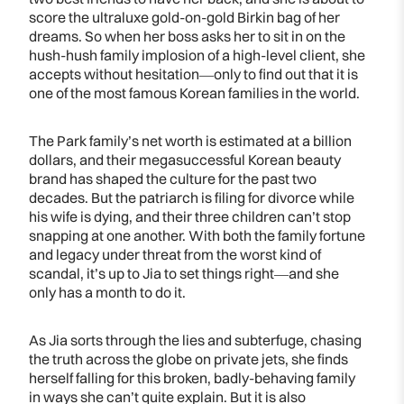
score the ultraluxe gold-on-gold Birkin bag of her
dreams. So when her boss asks her to sit in on the
hush-hush family implosion of a high-level client, she
accepts without hesitation―only to find out that it is
one of the most famous Korean families in the world.
The Park family’s net worth is estimated at a billion
dollars, and their megasuccessful Korean beauty
brand has shaped the culture for the past two
decades. But the patriarch is filing for divorce while
his wife is dying, and their three children can’t stop
snapping at one another. With both the family fortune
and legacy under threat from the worst kind of
scandal, it’s up to Jia to set things right―and she
only has a month to do it.
As Jia sorts through the lies and subterfuge, chasing
the truth across the globe on private jets, she finds
herself falling for this broken, badly-behaving family
in ways she can’t quite explain. But it is also