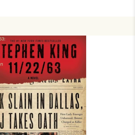
63:
en