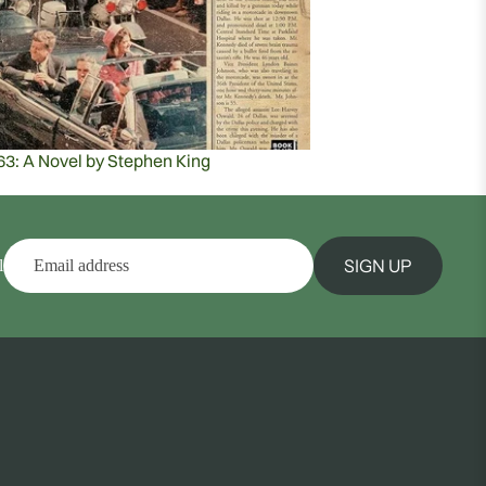
63: A Novel by Stephen King
SIGN UP
l