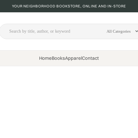
YOUR NEIGHBORHOOD BOOKSTORE, ONLINE AND IN-STORE
Home
Books
Apparel
Contact