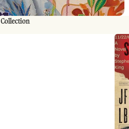
 Collection
11/22/
A
Novel
by
Steph
King