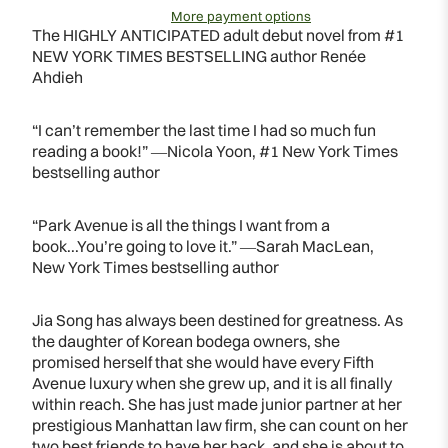
More payment options
The HIGHLY ANTICIPATED adult debut novel from #1
NEW YORK TIMES BESTSELLING author Renée
Ahdieh
“I can’t remember the last time I had so much fun
reading a book!” ―Nicola Yoon, #1 New York Times
bestselling author
“Park Avenue is all the things I want from a
book...You’re going to love it.” ―Sarah MacLean,
New York Times bestselling author
Jia Song has always been destined for greatness. As
the daughter of Korean bodega owners, she
promised herself that she would have every Fifth
Avenue luxury when she grew up, and it is all finally
within reach. She has just made junior partner at her
prestigious Manhattan law firm, she can count on her
two best friends to have her back, and she is about to