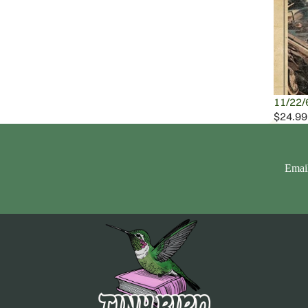
11/22/
$24.99
Emai