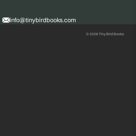
info@tinybirdbooks.com
© 2026
Tiny Bird Books