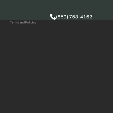
Privacy policy
(859) 753-4162
Terms and Policies