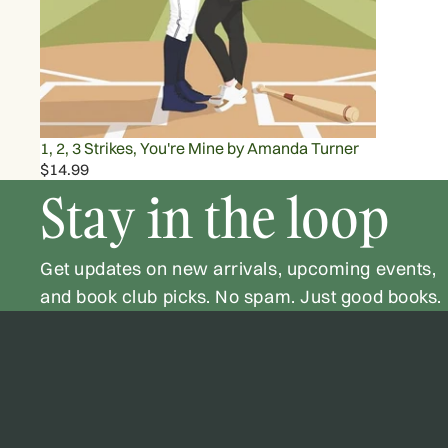
1, 2, 3 Strikes, You're Mine by Amanda Turner
$14.99
Stay in the loop
Get updates on new arrivals, upcoming events,
and book club picks. No spam. Just good books.