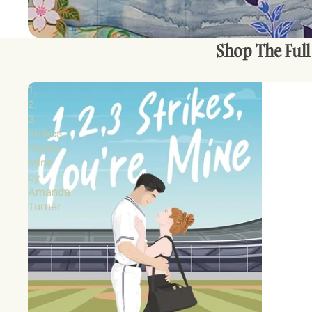
Shop The Full
1,
2,
3
Strikes,
You're
Mine
by
Amanda
Turner