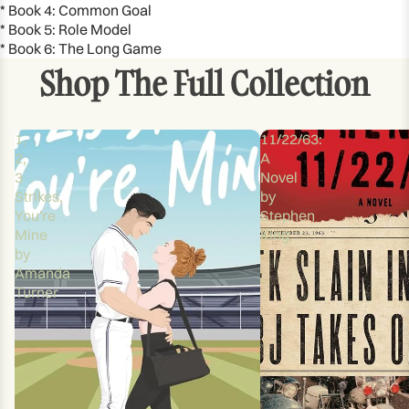
* Book 4: Common Goal
* Book 5: Role Model
* Book 6: The Long Game
Shop The Full Collection
1,
11/22/63:
2,
A
3
Novel
Strikes,
by
You're
Stephen
Mine
King
by
Amanda
Turner