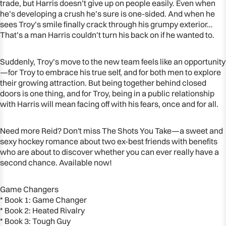
trade, but Harris doesn’t give up on people easily. Even when
he’s developing a crush he’s sure is one-sided. And when he
sees Troy’s smile finally crack through his grumpy exterior…
That’s a man Harris couldn’t turn his back on if he wanted to.
Suddenly, Troy’s move to the new team feels like an opportunity
—for Troy to embrace his true self, and for both men to explore
their growing attraction. But being together behind closed
doors is one thing, and for Troy, being in a public relationship
with Harris will mean facing off with his fears, once and for all.
Need more Reid? Don't miss The Shots You Take—a sweet and
sexy hockey romance about two ex-best friends with benefits
who are about to discover whether you can ever really have a
second chance. Available now!
Game Changers
* Book 1: Game Changer
* Book 2: Heated Rivalry
* Book 3: Tough Guy