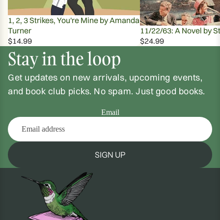
1, 2, 3 Strikes, You're Mine by Amanda
Turner
11/22/63: A Novel by S
$14.99
$24.99
Stay in the loop
Get updates on new arrivals, upcoming events,
and book club picks. No spam. Just good books.
Email
SIGN UP