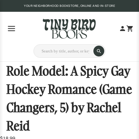
YOUR NEIGHBORHOOD BOOKSTORE, ONLINE AND IN-STORE
Role Model: A Spicy Gay
Hockey Romance (Game
Changers, 5) by Rachel
Reid
$18.99