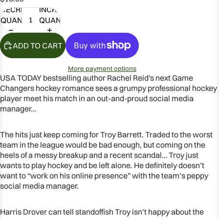
DECREASE
INCREASE
QUANTITY
QUANTITY
ADD TO CART
More payment options
USA TODAY bestselling author Rachel Reid's next Game
Changers hockey romance sees a grumpy professional hockey
player meet his match in an out-and-proud social media
manager…
The hits just keep coming for Troy Barrett. Traded to the worst
team in the league would be bad enough, but coming on the
OPEN
heels of a messy breakup and a recent scandal… Troy just
IMAGE
wants to play hockey and be left alone. He definitely doesn’t
IN
want to “work on his online presence” with the team’s peppy
FULL
social media manager.
SCREEN
Harris Drover can tell standoffish Troy isn’t happy about the