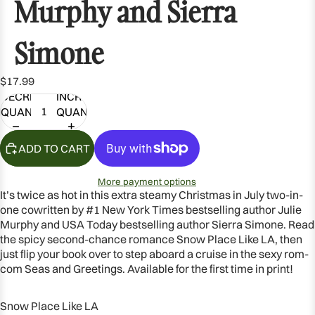
Murphy and Sierra
Simone
$17.99
DECREASE
INCREASE
QUANTITY
QUANTITY
ADD TO CART
More payment options
It’s twice as hot in this extra steamy Christmas in July two-in-
one cowritten by #1
New York Times
bestselling author Julie
Murphy and
USA Today
bestselling author Sierra Simone. Read
the spicy second-chance romance
Snow Place Like LA
, then
just flip your book over to step aboard a cruise in the sexy rom-
com
Seas and Greetings
. Available for the first time in print!
Snow Place Like LA