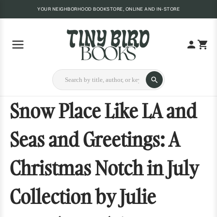
YOUR NEIGHBORHOOD BOOKSTORE, ONLINE AND IN-STORE
Snow Place Like LA and
Seas and Greetings: A
Christmas Notch in July
Collection by Julie