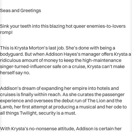
Seas and Greetings
Sink your teeth into this blazing hot queer enemies-to-lovers
romp!
This is Krysta Morton’s last job. She’s done with being a
bodyguard. But when Addison Hayes’s manager offers Krysta a
ridiculous amount of money to keep the high-maintenance
singer-turned-influencer safe on a cruise, Krysta can’t make
herself say no.
Addison’s dream of expanding her empire into hotels and
cruises is finally within reach. As she curates the passenger
experience and oversees the debut run of
The Lion and the
Lamb
, her first attempt at producing a musical and her ode to
all things
Twilight
, security is a must.
With Krysta’s no-nonsense attitude, Addison is certain her