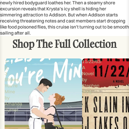
newly hired bodyguard loathes her. Then a steamy shore
excursion reveals that Krysta’s icy shell is hiding her
simmering attraction to Addison. But when Addison starts
receiving threatening notes and cast members start dropping
like food poisoned flies, this cruise isn’t turning out to be smooth
sailing after all.
Shop The Full Collection
1,
11/22/63:
2,
A
3
Novel
Strikes,
by
You're
Stephen
Mine
King
by
Amanda
Turner