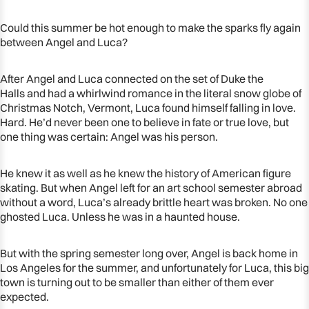
Could this summer be hot enough to make the sparks fly again
between Angel and Luca?
After Angel and Luca connected on the set of
Duke the
Halls
and had a whirlwind romance in the literal snow globe of
Christmas Notch, Vermont, Luca found himself falling in love.
Hard. He’d never been one to believe in fate or true love, but
one thing was certain: Angel was his person.
He knew it as well as he knew the history of American figure
skating. But when Angel left for an art school semester abroad
without a word, Luca’s already brittle heart was broken. No one
ghosted Luca. Unless he was in a haunted house.
But with the spring semester long over, Angel is back home in
Los Angeles for the summer, and unfortunately for Luca, this big
town is turning out to be smaller than either of them ever
expected.