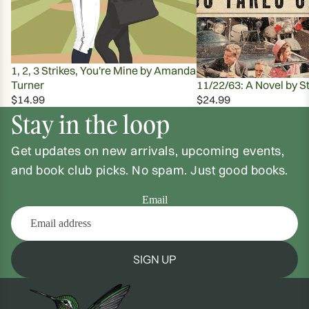
1, 2, 3 Strikes, You're Mine by Amanda
Turner
11/22/63: A Novel by S
$14.99
$24.99
Stay in the loop
Get updates on new arrivals, upcoming events,
and book club picks. No spam. Just good books.
Email
SIGN UP