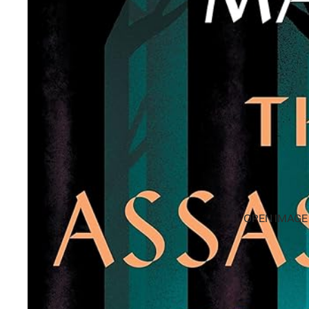
OPEN IMAGE 