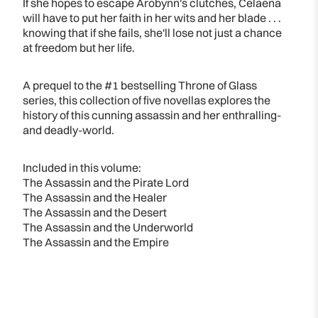
If she hopes to escape Arobynn's clutches, Celaena
will have to put her faith in her wits and her blade . . .
knowing that if she fails, she'll lose not just a chance
at freedom but her life.
A prequel to the #1 bestselling Throne of Glass
series, this collection of five novellas explores the
history of this cunning assassin and her enthralling-
and deadly-world.
Included in this volume:
The Assassin and the Pirate Lord
The Assassin and the Healer
The Assassin and the Desert
The Assassin and the Underworld
The Assassin and the Empire