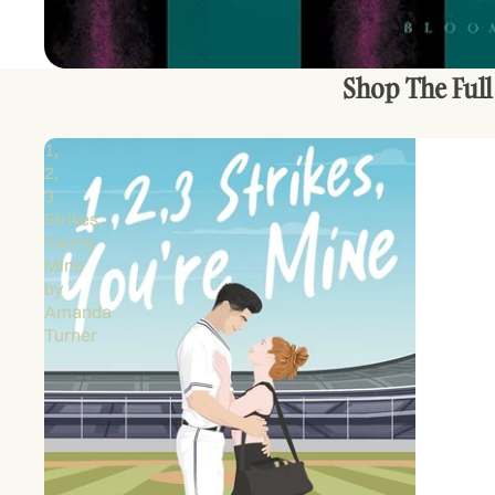
Shop The Full
1,
2,
3
Strikes,
You're
Mine
by
Amanda
Turner