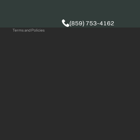
Privacy policy
(859) 753-4162
Terms and Policies