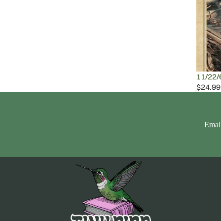
11/22/
$24.99
Emai