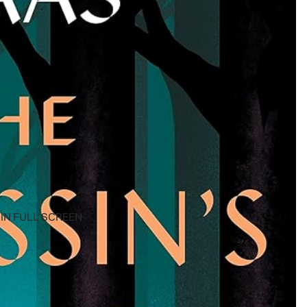
IN FULL SCREEN