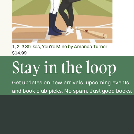
1, 2, 3 Strikes, You're Mine by Amanda Turner
$14.99
Stay in the loop
Get updates on new arrivals, upcoming events,
and book club picks. No spam. Just good books.