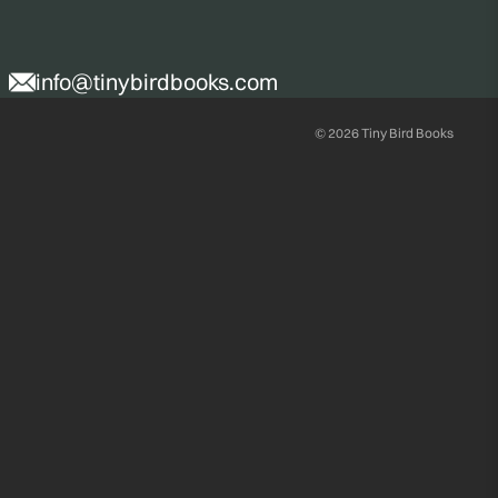
info@tinybirdbooks.com
© 2026
Tiny Bird Books