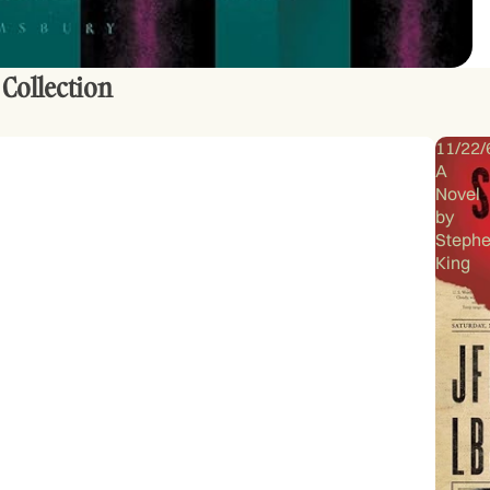
 Collection
11/22/
A
Novel
by
Steph
King