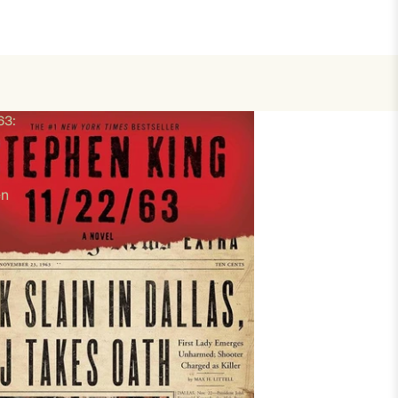
63:
en