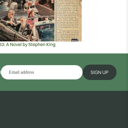
63: A Novel by Stephen King
SIGN UP
l