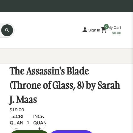
0
My Cart
Sign In
$0.00
The Assassin's Blade
(Throne of Glass, 8) by Sarah
J. Maas
$19.00
DECREASE
INCREASE
QUANTITY
QUANTITY