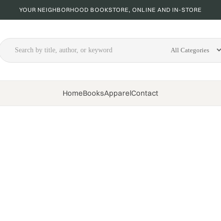
YOUR NEIGHBORHOOD BOOKSTORE, ONLINE AND IN-STORE
Home
Books
Apparel
Contact