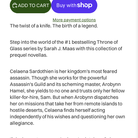
ADD TO CART
More payment options
The twist of a knife. The birth of a legend.
Step into the world of the #1 bestselling Throne of
Glass series by Sarah J. Maas with this collection of
prequel novellas.
Celaena Sardothien is her kingdom's most feared
assassin. Though she works for the powerful
Assassin's Guild and its scheming master, Arobynn
Hamel, she yields to no one and trusts only her fellow
killer-for-hire, Sam. But when Arobynn dispatches
her on missions that take her from remote islands to
hostile deserts, Celaena finds herself acting
independently of his wishes and questioning her own
allegiance.