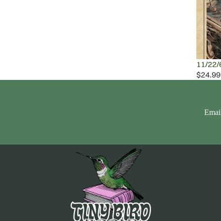
11/22/
$24.99
Emai