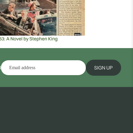
63: A Novel by Stephen King
SIGN UP
l