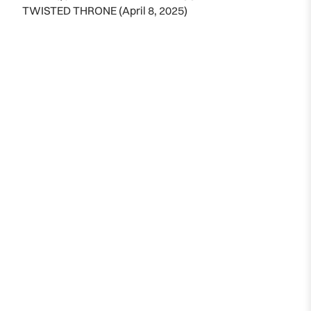
TWISTED THRONE (April 8, 2025)