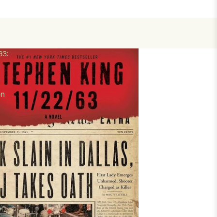
63:
en