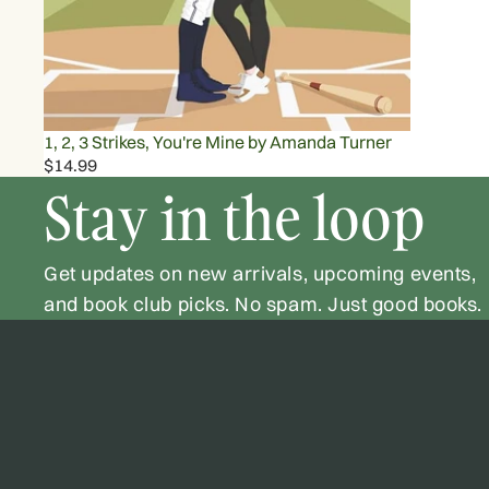
1, 2, 3 Strikes, You're Mine by Amanda Turner
$14.99
Stay in the loop
Get updates on new arrivals, upcoming events,
and book club picks. No spam. Just good books.