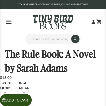
YOUR NEIGHBORHOOD BOOKSTORE, ONLINE AND IN-STORE
The Rule Book: A Novel
by Sarah Adams
$18.00
DECREASE
INCREASE
QUANTITY
QUANTITY
ADD TO CART