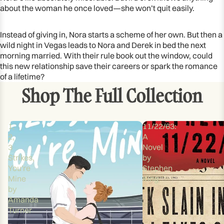
about the woman he once loved—she won’t quit easily.
Instead of giving in, Nora starts a scheme of her own. But then a
wild night in Vegas leads to Nora and Derek in bed the next
morning married. With their rule book out the window, could
this new relationship save their careers or spark the romance
of a lifetime?
Shop The Full Collection
1,
11/22/63:
2,
A
3
Novel
Strikes,
by
You're
Stephen
Mine
King
by
Amanda
Turner