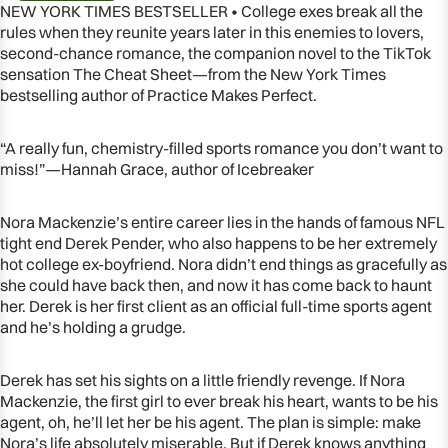
NEW YORK TIMES BESTSELLER • College exes break all the
rules when they reunite years later in this enemies to lovers,
second-chance romance, the companion novel to the TikTok
sensation The Cheat Sheet—from the New York Times
bestselling author of Practice Makes Perfect.
“A really fun, chemistry-filled sports romance you don’t want to
miss!”—Hannah Grace, author of Icebreaker
Nora Mackenzie’s entire career lies in the hands of famous NFL
tight end Derek Pender, who also happens to be her extremely
hot college ex-boyfriend. Nora didn’t end things as gracefully as
she could have back then, and now it has come back to haunt
OPEN
her. Derek is her first client as an official full-time sports agent
IMAGE
and he’s holding a grudge.
IN
FULL
Derek has set his sights on a little friendly revenge. If Nora
SCREEN
Mackenzie, the first girl to ever break his heart, wants to be his
agent, oh, he’ll let her be his agent. The plan is simple: make
Nora’s life absolutely miserable. But if Derek knows anything