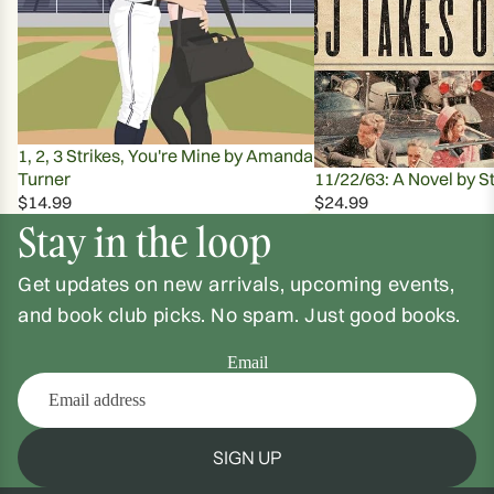
1, 2, 3 Strikes, You're Mine by Amanda
Turner
11/22/63: A Novel by S
$14.99
$24.99
Stay in the loop
Get updates on new arrivals, upcoming events,
and book club picks. No spam. Just good books.
Email
SIGN UP