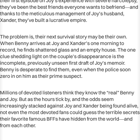
their first episode on Joy’s experience with severe narcolepsy,
they’ve been the best friends everyone wants to befriend―and
thanks to the meticulous management of Joy’s husband,
Xander, they’ve built a lucrative empire.
The problem is, their next survival story may be their own.
When Benny arrives at Joy and Xander’s one morning to
record, he finds shattered glass and an empty house. The one
clue shedding light on the couple’s disappearance is the
incomplete, previously unseen first draft of Joy’s memoir.
Benny is desperate to find them, even when the police soon
zero in on him as their prime suspect.
Millions of devoted listeners think they know the “real” Benny
and Joy. But as the hours tick by, and the odds seem
increasingly stacked against Joy and Xander being found alive,
not even the most devoted fans could guess the terrible secrets
their favorite famous BFFs have hidden from the world―and
from each other.