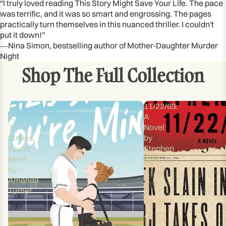
“I truly loved reading This Story Might Save Your Life. The pace
was terrific, and it was so smart and engrossing. The pages
practically turn themselves in this nuanced thriller. I couldn't
put it down!”
―Nina Simon, bestselling author of Mother-Daughter Murder
Night
Shop The Full Collection
1,
11/22/63:
2,
A
3
Novel
Strikes,
by
You're
Stephen
Mine
King
by
Amanda
Turner