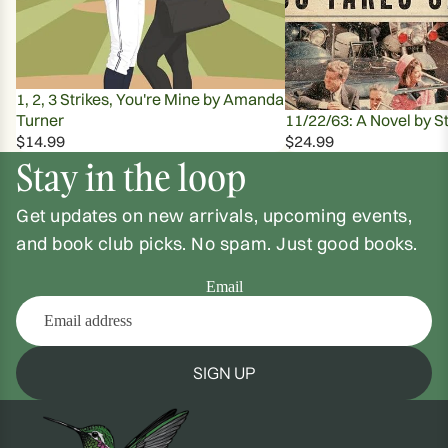
1, 2, 3 Strikes, You're Mine by Amanda
Turner
11/22/63: A Novel by S
$14.99
$24.99
Stay in the loop
Get updates on new arrivals, upcoming events,
and book club picks. No spam. Just good books.
Email
SIGN UP