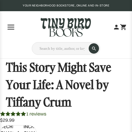
YOUR NEIGHBORHOOD BOOKSTORE, ONLINE AND IN-STORE
This Story Might Save
Your Life: A Novel by
Tiffany Crum
1 reviews
$29.99
DECREASE
INCREASE