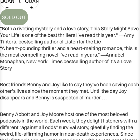
QUANTITY
QUANTITY
SOLD OUT
"Both a riveting mystery and a love story, This Story Might Save
Your Life is one of the best thrillers I’ve read this year." ―Amy
Tintera, bestselling author of Listen for the Lie
“A heart-pounding thriller and a heart-melting romance, this is
the most compelling novel I’ve read in years.” ―Annabel
Monaghan, New York Times bestselling author of It’s a Love
Story
Best friends Benny and Joy like to say they’ve been saving each
other’s lives since the moment they met. Until the day Joy
OPEN
disappears and Benny is suspected of murder . . .
IMAGE
IN
Benny Abbott and Joy Moore host one of the most beloved
FULL
podcasts in the world. Each week, they delight listeners with a
SCREEN
different “against all odds” survival story, gleefully finding the
weird, life-affirming humor in near-death experiences. Since