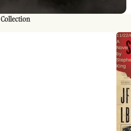
 Collection
11/22/
A
Novel
by
Steph
King