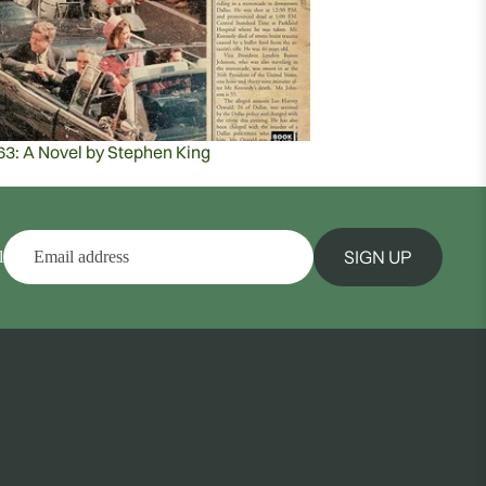
63: A Novel by Stephen King
SIGN UP
l