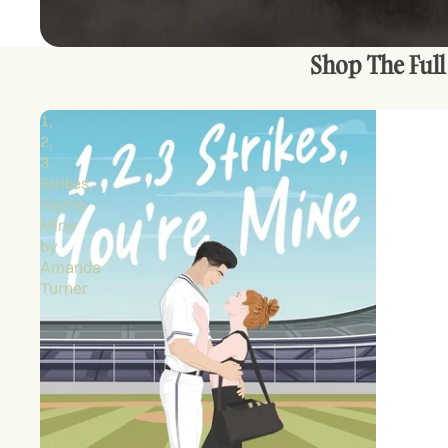
Shop The Full
1,
2,
3
Strikes,
You're
Mine
by
Amanda
Turner