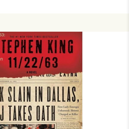
63:
en