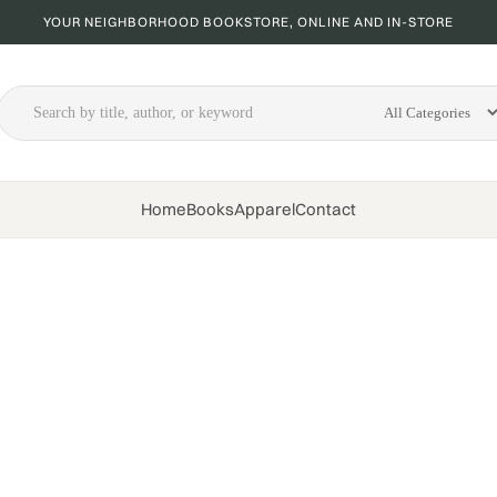
YOUR NEIGHBORHOOD BOOKSTORE, ONLINE AND IN-STORE
Home
Books
Apparel
Contact