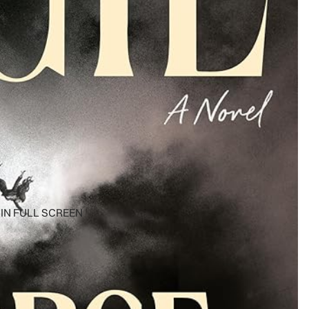
IN FULL SCREEN