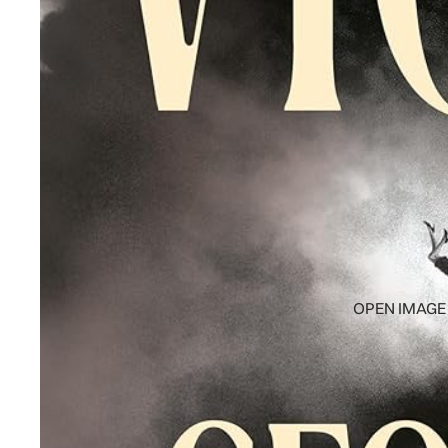
OPEN IMAGE 