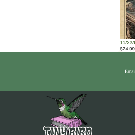
11/22/
$24.99
Emai