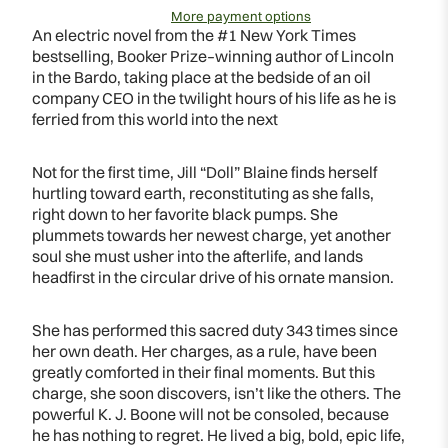
More payment options
An electric novel from the #1 New York Times
bestselling, Booker Prize–winning author of Lincoln
in the Bardo, taking place at the bedside of an oil
company CEO in the twilight hours of his life as he is
ferried from this world into the next
Not for the first time, Jill “Doll” Blaine finds herself
hurtling toward earth, reconstituting as she falls,
right down to her favorite black pumps. She
plummets towards her newest charge, yet another
soul she must usher into the afterlife, and lands
headfirst in the circular drive of his ornate mansion.
She has performed this sacred duty 343 times since
her own death. Her charges, as a rule, have been
greatly comforted in their final moments. But this
charge, she soon discovers, isn’t like the others. The
powerful K. J. Boone will not be consoled, because
he has nothing to regret. He lived a big, bold, epic life,