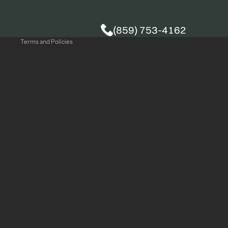
Privacy policy
(859) 753-4162
Terms and Policies