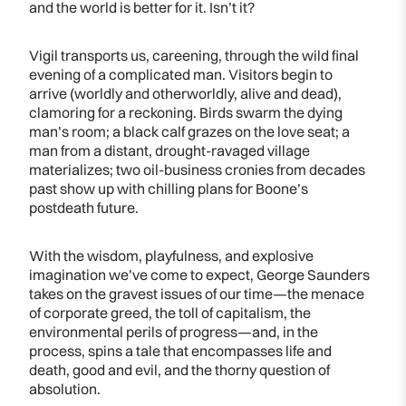
and the world is better for it. Isn’t it?
Vigil transports us, careening, through the wild final
evening of a complicated man. Visitors begin to
arrive (worldly and otherworldly, alive and dead),
clamoring for a reckoning. Birds swarm the dying
man’s room; a black calf grazes on the love seat; a
man from a distant, drought-ravaged village
materializes; two oil-business cronies from decades
past show up with chilling plans for Boone’s
postdeath future.
With the wisdom, playfulness, and explosive
imagination we’ve come to expect, George Saunders
takes on the gravest issues of our time—the menace
of corporate greed, the toll of capitalism, the
environmental perils of progress—and, in the
process, spins a tale that encompasses life and
death, good and evil, and the thorny question of
absolution.