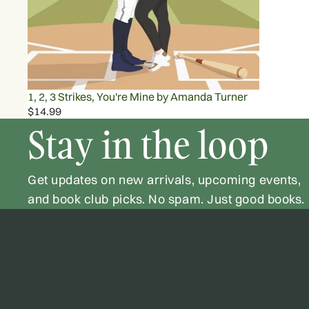
1, 2, 3 Strikes, You're Mine by Amanda Turner
$14.99
Stay in the loop
Get updates on new arrivals, upcoming events,
and book club picks. No spam. Just good books.