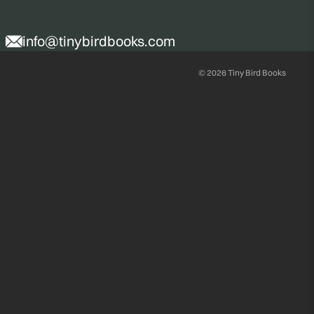
info@tinybirdbooks.com
© 2026
Tiny Bird Books