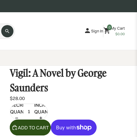
0
My Cart
Sign In
$0.00
Vigil: A Novel by George
Saunders
$28.00
DECREASE
INCREASE
QUANTITY
QUANTITY
ADD TO CART