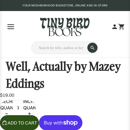
YOUR NEIGHBORHOOD BOOKSTORE, ONLINE AND IN-STORE
Well, Actually by Mazey
Eddings
$19.00
DECREASE
INCREASE
QUANTITY
QUANTITY
ADD TO CART