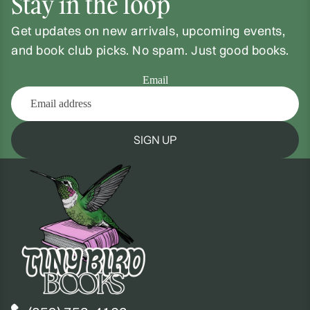
Stay in the loop
Get updates on new arrivals, upcoming events,
and book club picks. No spam. Just good books.
Email
SIGN UP