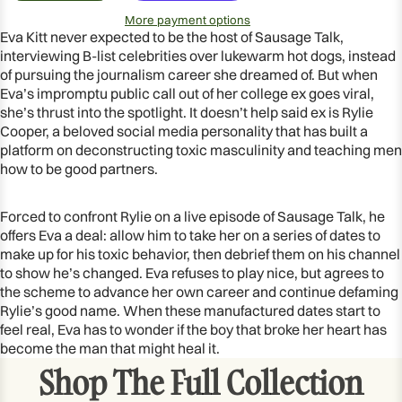
More payment options
Eva Kitt never expected to be the host of Sausage Talk,
interviewing B-list celebrities over lukewarm hot dogs, instead
of pursuing the journalism career she dreamed of. But when
Eva’s impromptu public call out of her college ex goes viral,
she’s thrust into the spotlight. It doesn’t help said ex is Rylie
Cooper, a beloved social media personality that has built a
platform on deconstructing toxic masculinity and teaching men
how to be good partners.
Forced to confront Rylie on a live episode of Sausage Talk, he
offers Eva a deal: allow him to take her on a series of dates to
make up for his toxic behavior, then debrief them on his channel
OPEN
to show he’s changed. Eva refuses to play nice, but agrees to
IMAGE
the scheme to advance her own career and continue defaming
IN
Rylie’s good name. When these manufactured dates start to
FULL
feel real, Eva has to wonder if the boy that broke her heart has
become the man that might heal it.
SCREEN
Shop The Full Collection