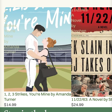
1,
11/22/63:
2,
A
3
Novel
Strikes,
by
You're
Stephen
Mine
King
by
Amanda
Turner
1, 2, 3 Strikes, You're Mine by Amanda
Turner
11/22/63: A Novel by S
$14.99
$24.99