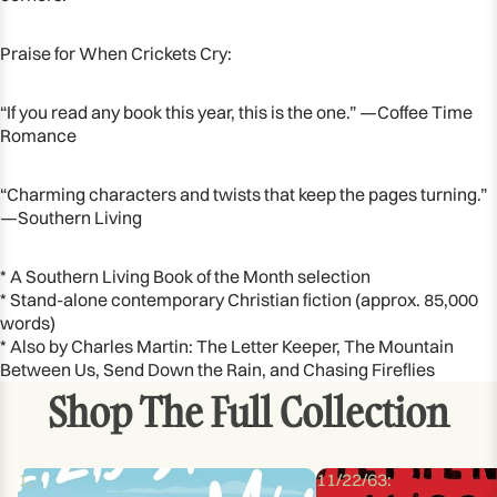
Praise for When Crickets Cry:
“If you read any book this year, this is the one.” —Coffee Time
Romance
“Charming characters and twists that keep the pages turning.”
—Southern Living
* A Southern Living Book of the Month selection
* Stand-alone contemporary Christian fiction (approx. 85,000
words)
* Also by Charles Martin: The Letter Keeper, The Mountain
Between Us, Send Down the Rain, and Chasing Fireflies
Shop The Full Collection
1,
11/22/63: