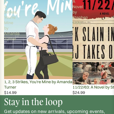
2,
A
3
Novel
Strikes,
by
You're
Stephen
Mine
King
by
Amanda
Turner
1, 2, 3 Strikes, You're Mine by Amanda
Turner
11/22/63: A Novel by S
$14.99
$24.99
Stay in the loop
Get updates on new arrivals, upcoming events,