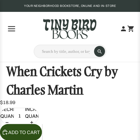
YOUR NEIGHBORHOOD BOOKSTORE, ONLINE AND IN-STORE
When Crickets Cry by
Charles Martin
$18.99
DECREASE
INCREASE
QUANTITY
QUANTITY
ADD TO CART