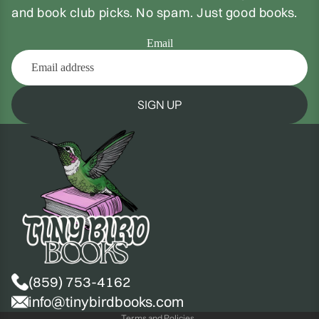
and book club picks. No spam. Just good books.
Email
SIGN UP
(859) 753-4162
Privacy policy
info@tinybirdbooks.com
Terms and Policies