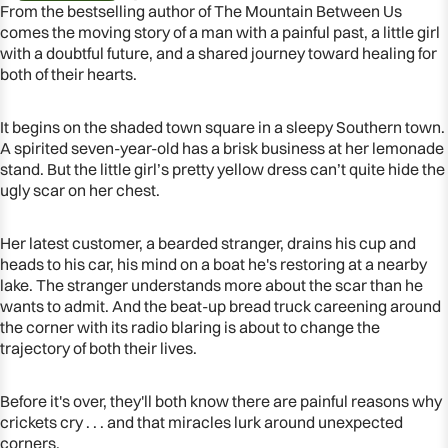
From the bestselling author of The Mountain Between Us
comes the moving story of a man with a painful past, a little girl
with a doubtful future, and a shared journey toward healing for
both of their hearts.
It begins on the shaded town square in a sleepy Southern town.
A spirited seven-year-old has a brisk business at her lemonade
stand. But the little girl’s pretty yellow dress can’t quite hide the
ugly scar on her chest.
Her latest customer, a bearded stranger, drains his cup and
heads to his car, his mind on a boat he's restoring at a nearby
lake. The stranger understands more about the scar than he
OPEN
wants to admit. And the beat-up bread truck careening around
IMAGE
the corner with its radio blaring is about to change the
IN
trajectory of both their lives.
FULL
SCREEN
Before it's over, they'll both know there are painful reasons why
crickets cry . . . and that miracles lurk around unexpected
corners.